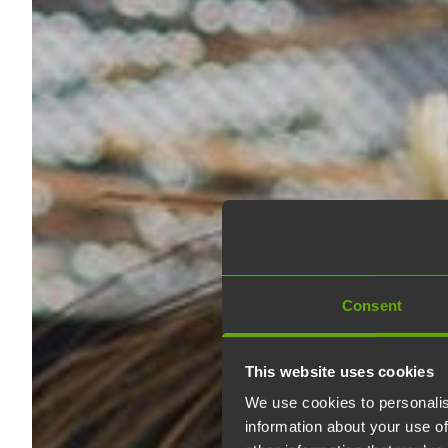
Consent
This website uses cookies
We use cookies to personalis
information about your use of