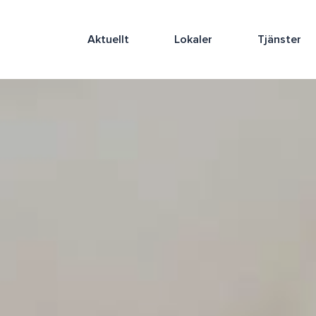
Aktuellt
Lokaler
Tjänster