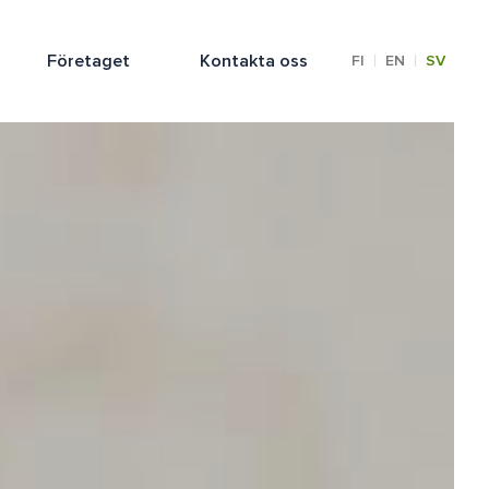
Företaget
Kontakta oss
|
|
FI
EN
SV