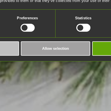
 provided to them or that they’ve collected from your use of their
Preferences
Statistics
Allow selection