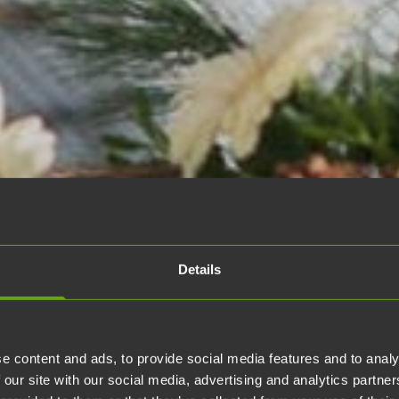
Details
e content and ads, to provide social media features and to analy
 our site with our social media, advertising and analytics partn