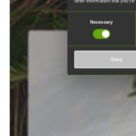
other information that you’ve
Consent
Necessary
Selection
Deny