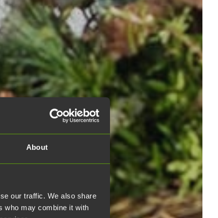
About
se our traffic. We also share
ers who may combine it with