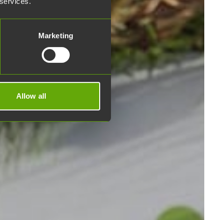
 services.
Marketing
Allow all