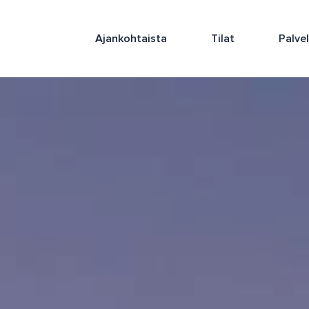
Ajankohtaista
Tilat
Palve