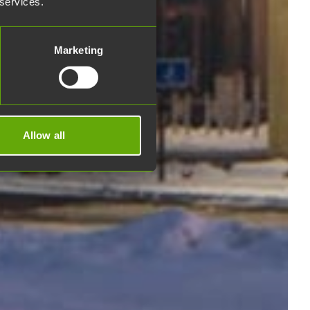
 services.
Marketing
Allow all