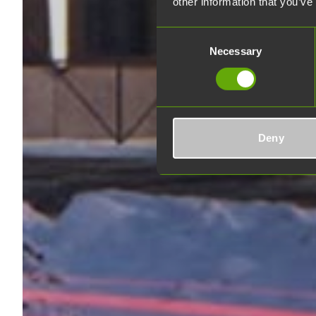
other information that you’ve
Consent
Necessary
Selection
Deny