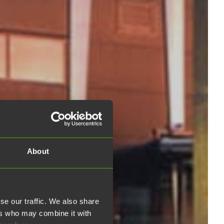
About
se our traffic. We also share
ers who may combine it with