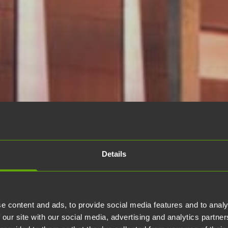
Details
e content and ads, to provide social media features and to analy
 our site with our social media, advertising and analytics partn