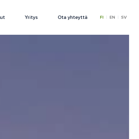
lut
Yritys
Ota yhteyttä
|
|
FI
EN
SV