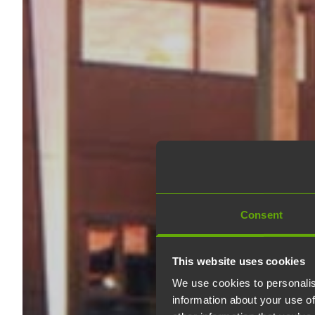
Consent
This website uses cookies
We use cookies to personalis
information about your use of