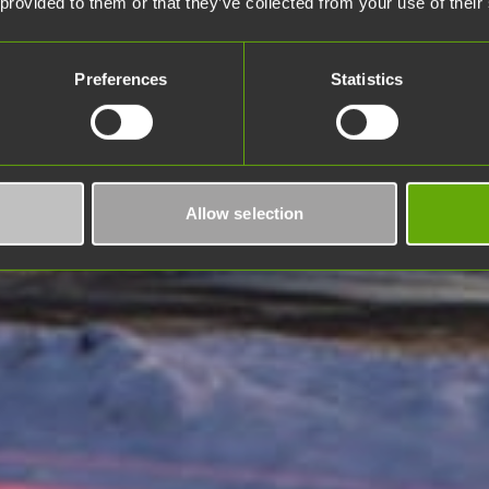
 provided to them or that they’ve collected from your use of their
Preferences
Statistics
Allow selection