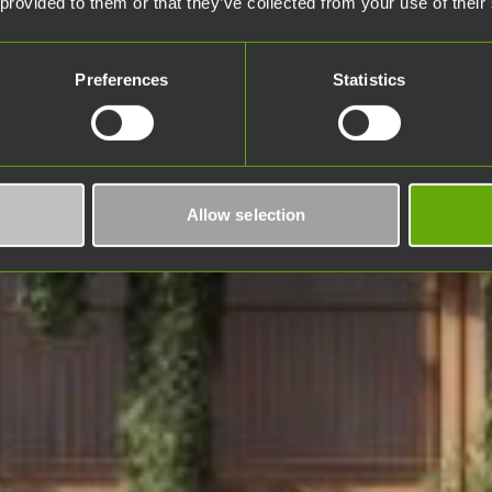
 provided to them or that they’ve collected from your use of their
Preferences
Statistics
Allow selection