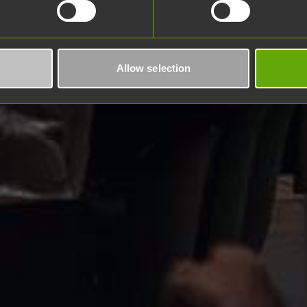
Allow selection