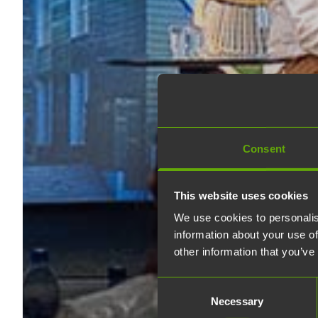
Consent
This website uses cookies
We use cookies to personalis
information about your use of
other information that you’ve
Consent
Necessary
Selection