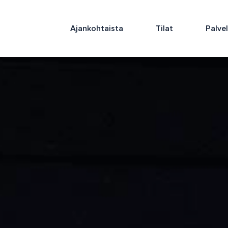
Ajankohtaista
Tilat
Palve