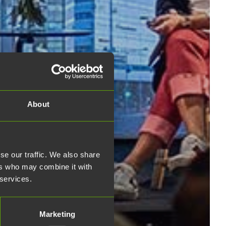
About
se our traffic. We also share
ers who may combine it with
 services.
Marketing