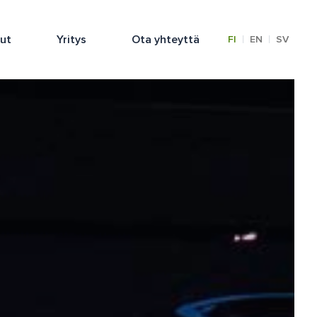
lut
Yritys
Ota yhteyttä
|
|
FI
EN
SV