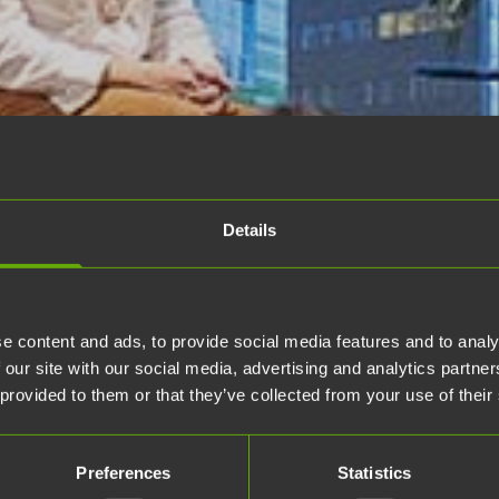
Details
e content and ads, to provide social media features and to analy
 our site with our social media, advertising and analytics partn
 provided to them or that they’ve collected from your use of their
Preferences
Statistics