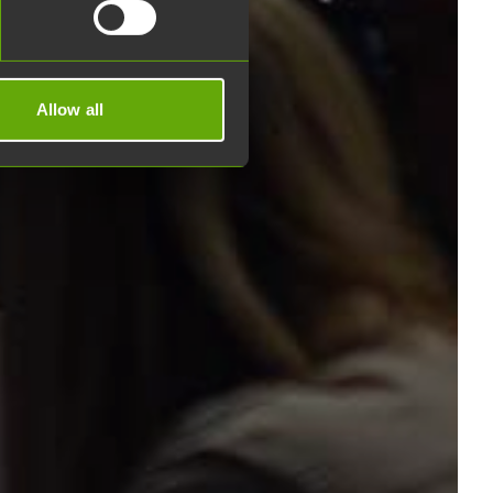
Allow all