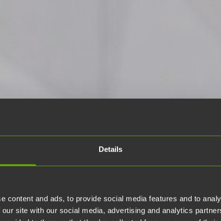
Details
e content and ads, to provide social media features and to analy
 our site with our social media, advertising and analytics partn