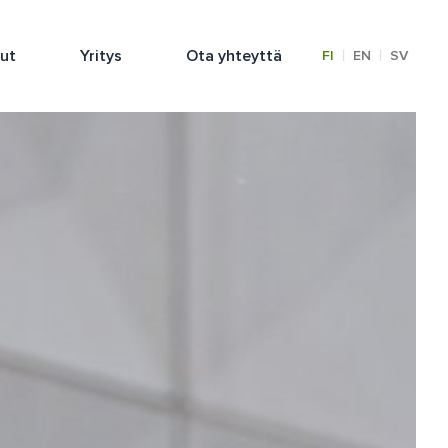
lut
Yritys
Ota yhteyttä
|
|
FI
EN
SV