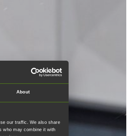
About
se our traffic. We also share
ers who may combine it with