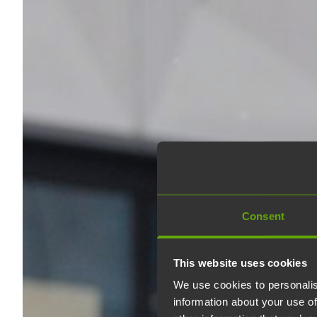
Consent
This website uses cookies
We use cookies to personalis
information about your use of