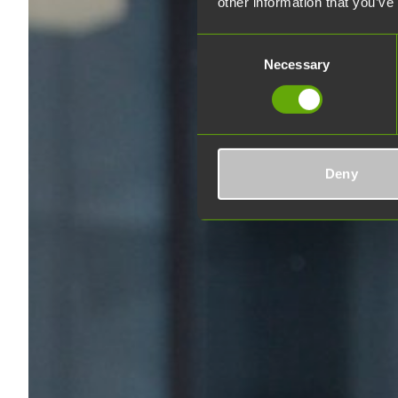
other information that you’ve
Consent
Necessary
Selection
Deny