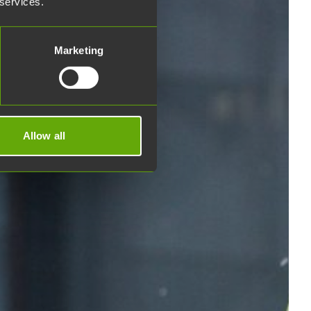
 services.
Marketing
Allow all