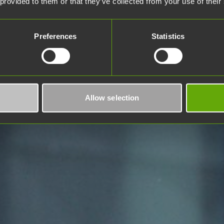
 provided to them or that they’ve collected from your use of their
Preferences
Statistics
Allow selection