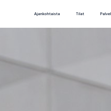
Ajankohtaista
Tilat
Palve