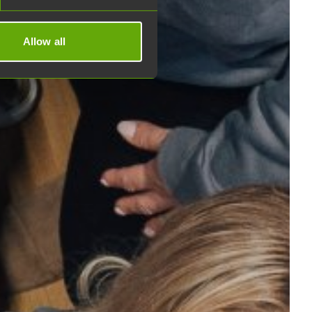
Allow all