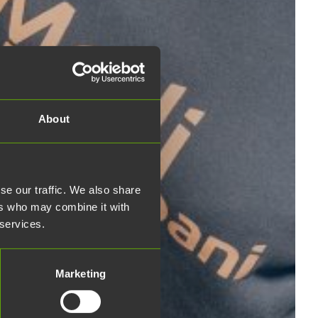
About
se our traffic. We also share
ers who may combine it with
 services.
Marketing