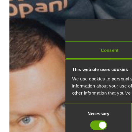
Consent
This website uses cookies
We use cookies to personalis
information about your use of
other information that you’ve
Consent
Necessary
Selection