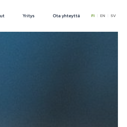
lut
Yritys
Ota yhteyttä
|
|
FI
EN
SV