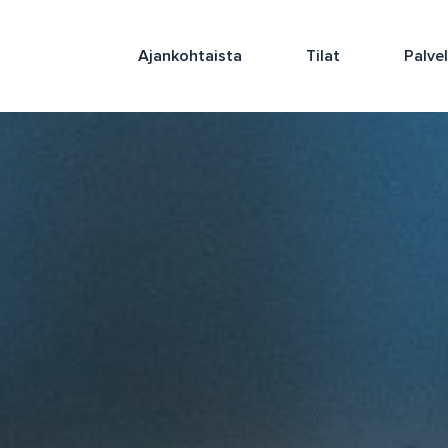
Ajankohtaista
Tilat
Palve