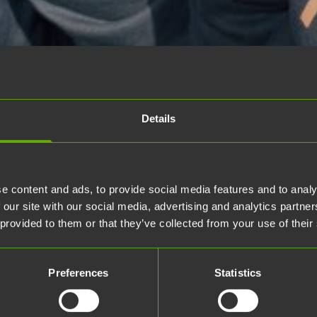
Details
e content and ads, to provide social media features and to analy
 our site with our social media, advertising and analytics partn
 provided to them or that they’ve collected from your use of their
Preferences
Statistics