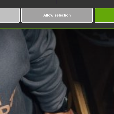
Allow selection