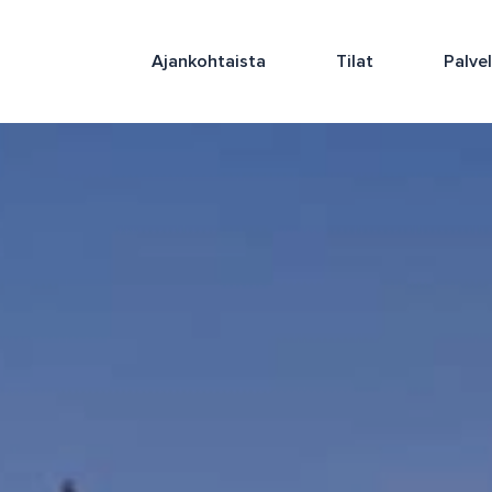
Ajankohtaista
Tilat
Palve