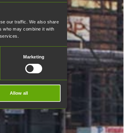
se our traffic. We also share
ers who may combine it with
 services.
Marketing
Allow all