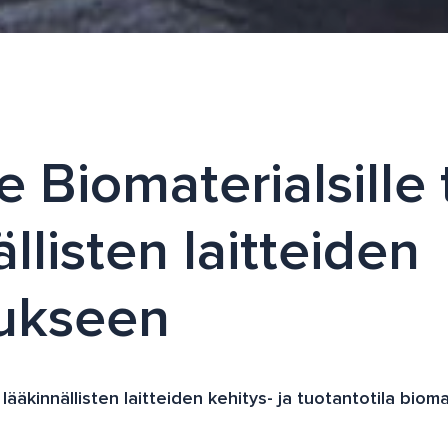
e Biomaterialsille
llisten laitteiden
tukseen
ääkinnällisten laitteiden kehitys- ja tuotantotila bioma