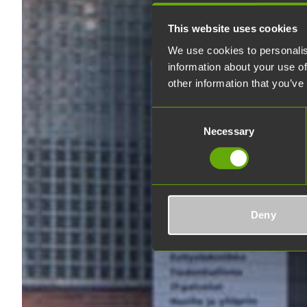
This website uses cookies
We use cookies to personalis
information about your use of
other information that you’ve
Consent
Necessary
Selection
Deny