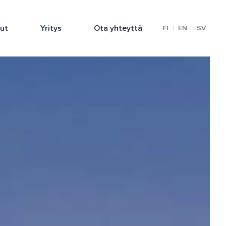
lut
Yritys
Ota yhteyttä
|
|
FI
EN
SV