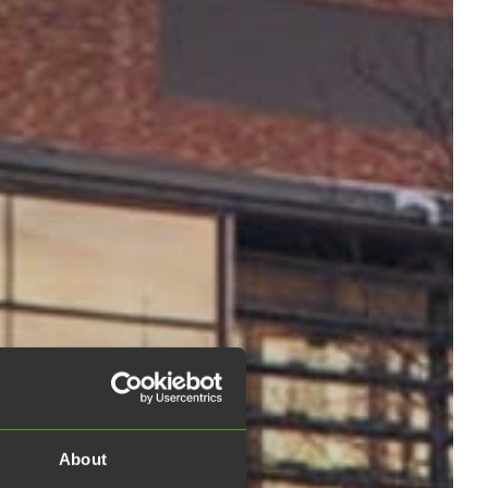
About