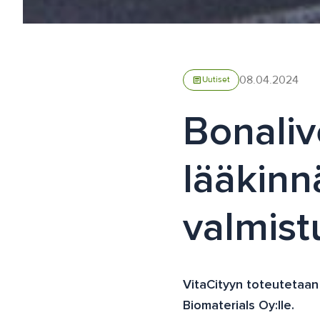
08.04.2024
article
Uutiset
Bonaliv
lääkinnä
valmis
VitaCityyn toteutetaan l
Biomaterials Oy:lle.