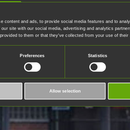
e content and ads, to provide social media features and to analy
 our site with our social media, advertising and analytics partn
 provided to them or that they’ve collected from your use of their
Preferences
Statistics
Allow selection