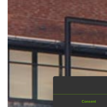
Consent