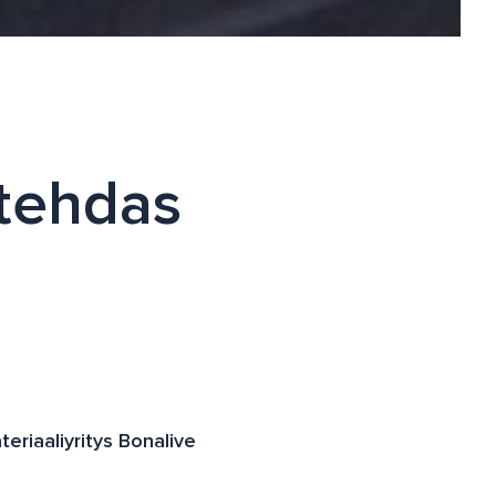
 tehdas
teriaaliyritys Bonalive