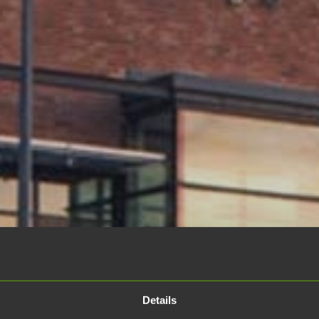
Details