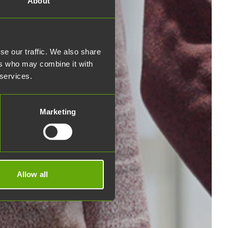
About
se our traffic. We also share
ers who may combine it with
 services.
Marketing
Allow all