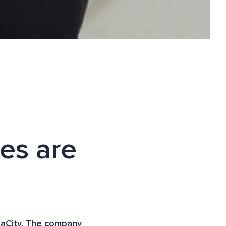
ies are
ataCity. The company