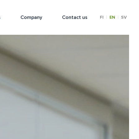
s
Company
Contact us
|
|
FI
EN
SV