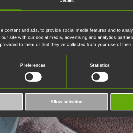
Details
e content and ads, to provide social media features and to analy
 our site with our social media, advertising and analytics partn
 provided to them or that they’ve collected from your use of their
Preferences
Statistics
Allow selection