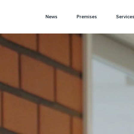
News
Premises
Service