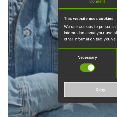
Consent
This website uses cookies
We use cookies to personalis
information about your use of
other information that you’ve
Consent
Necessary
Selection
Deny