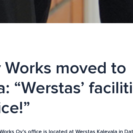
y Works moved to
: “Werstas’ facilit
ice!”
 Works Oy’s office is located at Werstas Kalevala in D