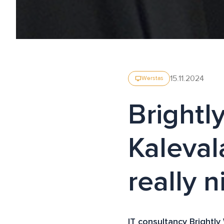
15.11.2024
desktop_windows
Werstas
Brightl
Kalevala
really n
IT consultancy Brightly