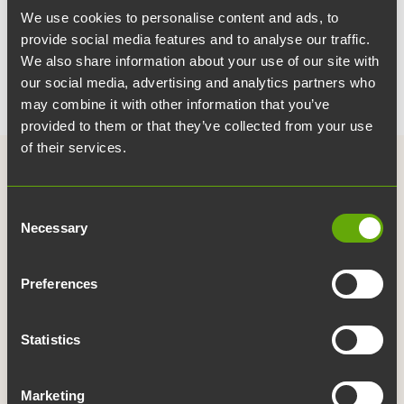
We use cookies to personalise content and ads, to
provide social media features and to analyse our traffic.
We also share information about your use of our site with
our social media, advertising and analytics partners who
may combine it with other information that you’ve
provided to them or that they’ve collected from your use
of their services.
Consent
Necessary
Selection
Links
Contact information
Preferences
For the media
Publications
Statistics
Service map
Whistleblowing
Marketing