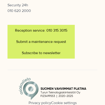
Security 24h
010 620 2000
Reception service: 010 315 3015
Submit a maintenance request
Subscribe to newsletter
Privacy policy
Cookie settings