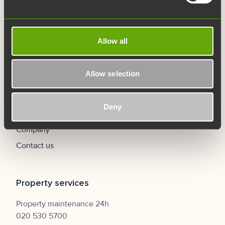
Careers
FAQ
Allow all
Navigation
Allow selection
Home
Premises
Deny
Services
Company
Contact us
Property services
Property maintenance 24h
020 530 5700