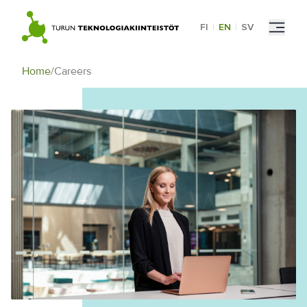
Skip
to
FI
|
EN
|
SV
content
Home
/
Careers