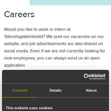
Careers
Would you like to work or intern at
Teknologiakiinteistöt? We post our vacancies on our
website, and job advertisements are also shared on
social media. Even if we are not currently looking for
new employees, you can always send us an open
application.
Send an open application
Consent
Details
About
This website uses cookies