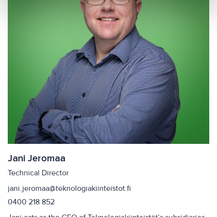
Jani Jeromaa
Technical Director
jani.jeromaa@teknologiakiinteistot.fi
0400 218 852