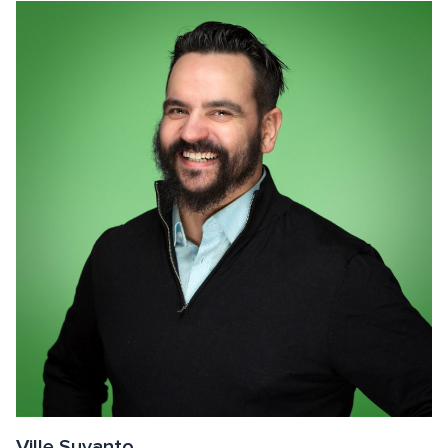
Ville Suvanto