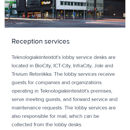
Reception services
Teknologiakiinteistöt’s lobby service desks are
located in BioCity, ICT-City, InfraCity, Joki and
Trivium Retoriikka. The lobby services receive
guests for companies and organizations
operating in Teknologiakiinteistöt’s premises,
serve meeting guests, and forward service and
maintenance requests. The lobby services are
also responsible for mail, which can be
collected from the lobby desks.