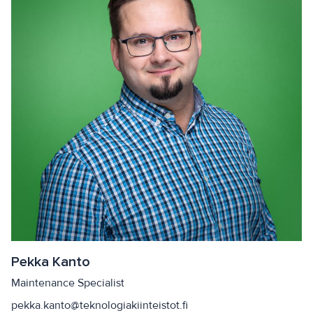
Pekka Kanto
Maintenance Specialist
pekka.kanto@teknologiakiinteistot.fi