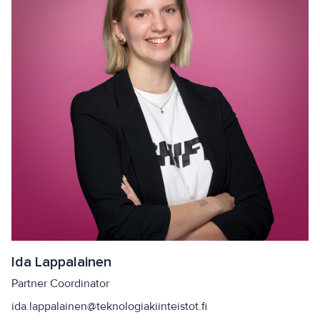
Ida Lappalainen
Partner Coordinator
ida.lappalainen@teknologiakiinteistot.fi