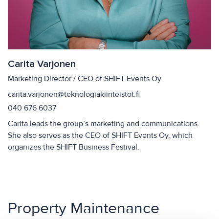
Carita Varjonen
Marketing Director / CEO of SHIFT Events Oy
carita.varjonen@teknologiakiinteistot.fi
040 676 6037
Carita leads the group’s marketing and communications.
She also serves as the CEO of SHIFT Events Oy, which
organizes the SHIFT Business Festival.
Property Maintenance