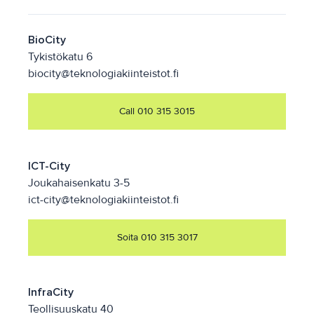
BioCity
Tykistökatu 6
biocity@teknologiakiinteistot.fi
Call 010 315 3015
ICT-City
Joukahaisenkatu 3-5
ict-city@teknologiakiinteistot.fi
Soita 010 315 3017
InfraCity
Teollisuuskatu 40