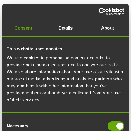
Consent
Details
About
This website uses cookies
We use cookies to personalise content and ads, to
provide social media features and to analyse our traffic.
We also share information about your use of our site with
our social media, advertising and analytics partners who
may combine it with other information that you’ve
provided to them or that they’ve collected from your use
of their services.
Consent
Necessary
Selection