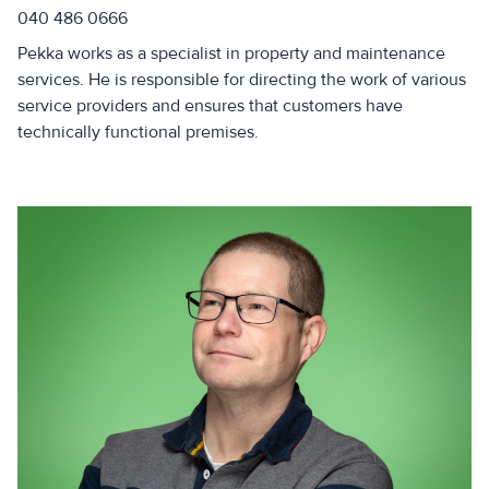
040 486 0666
Pekka works as a specialist in property and maintenance
services. He is responsible for directing the work of various
service providers and ensures that customers have
technically functional premises.