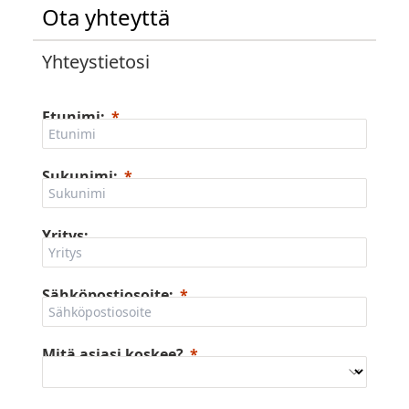
Ota yhteyttä
Yhteystietosi
Etunimi:
Sukunimi:
Yritys:
Sähköpostiosoite:
Mitä asiasi koskee?