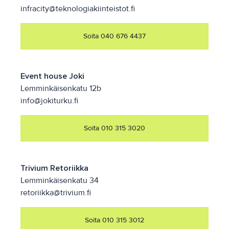
infracity@teknologiakiinteistot.fi
Soita 040 676 4437
Event house Joki
Lemminkäisenkatu 12b
info@jokiturku.fi
Soita 010 315 3020
Trivium Retoriikka
Lemminkäisenkatu 34
retoriikka@trivium.fi
Soita 010 315 3012