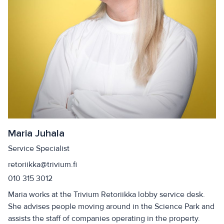
Maria Juhala
Service Specialist
retoriikka@trivium.fi
010 315 3012
Maria works at the Trivium Retoriikka lobby service desk.
She advises people moving around in the Science Park and
assists the staff of companies operating in the property.