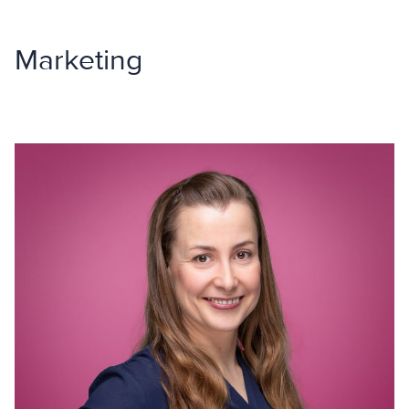
Marketing