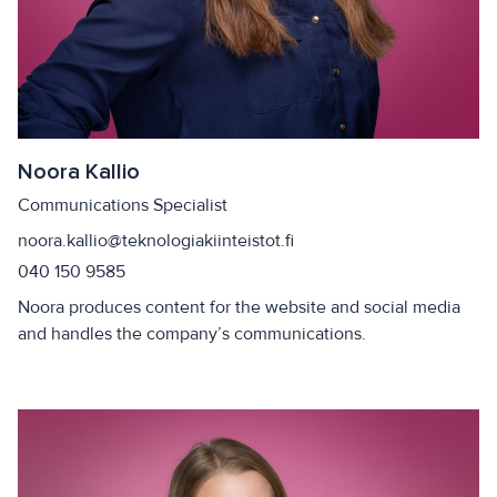
Noora Kallio
Communications Specialist
noora.kallio@teknologiakiinteistot.fi
040 150 9585
Noora produces content for the website and social media
and handles the company’s communications.