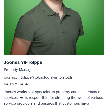
Joonas Yli-Tolppa
Property Manager
joonas.yli-tolppa@teknologiakiinteistot.fi
040 575 2464
Joonas works as a specialist in property and maintenance
services. He is responsible for directing the work of various
service providers and ensures that customers have