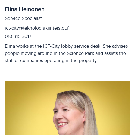
Elina Heinonen
Service Specialist
ict-city@teknologiakiinteistot.fi
010 315 3017
Elina works at the ICT-City lobby service desk. She advises
people moving around in the Science Park and assists the
staff of companies operating in the property.