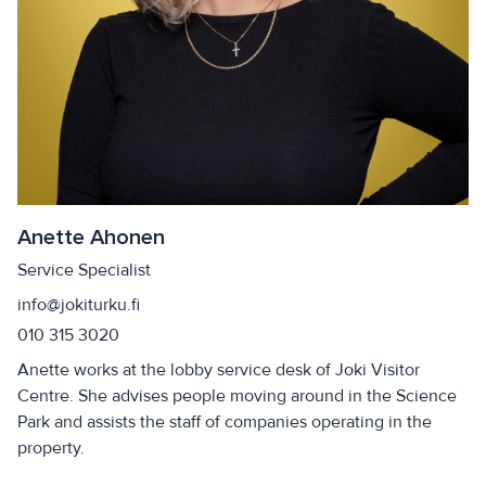
Anette Ahonen
Service Specialist
info@jokiturku.fi
010 315 3020
Anette works at the lobby service desk of Joki Visitor
Centre. She advises people moving around in the Science
Park and assists the staff of companies operating in the
property.