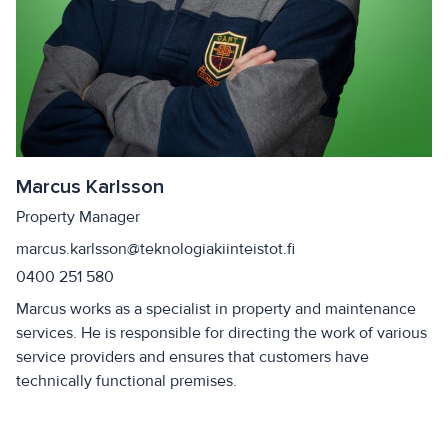
Marcus Karlsson
Property Manager
marcus.karlsson@teknologiakiinteistot.fi
0400 251 580
Marcus works as a specialist in property and maintenance
services. He is responsible for directing the work of various
service providers and ensures that customers have
technically functional premises.