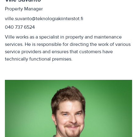
Property Manager
ville.suvanto@teknologiakiinteistot.fi
040 737 6524
Ville works as a specialist in property and maintenance
services. He is responsible for directing the work of various
service providers and ensures that customers have
technically functional premises.