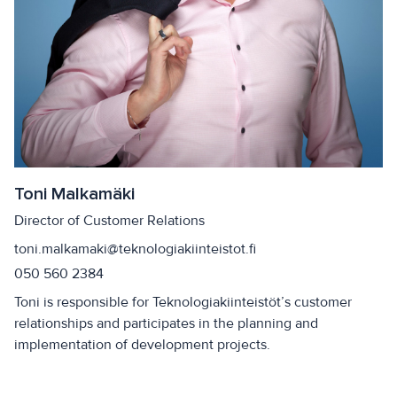
Toni Malkamäki
Director of Customer Relations
toni.malkamaki@teknologiakiinteistot.fi
050 560 2384
Toni is responsible for Teknologiakiinteistöt’s customer
relationships and participates in the planning and
implementation of development projects.