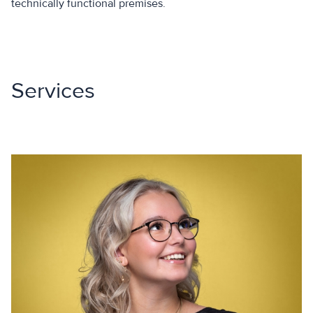
technically functional premises.
Services