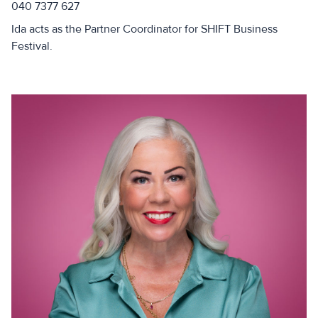
040 7377 627
Ida acts as the Partner Coordinator for SHIFT Business
Festival.