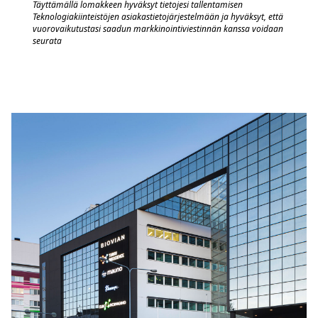
Täyttämällä lomakkeen hyväksyt tietojesi tallentamisen
Teknologiakiinteistöjen asiakastietojärjestelmään
j
a hyväksyt, että
vuorovaik
utustasi saadun markkinointiviestinnän kanssa voidaan
seurata