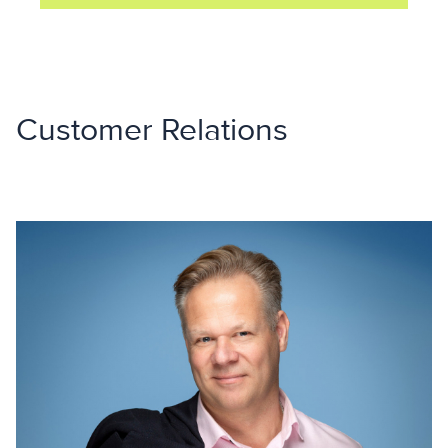
Customer Relations