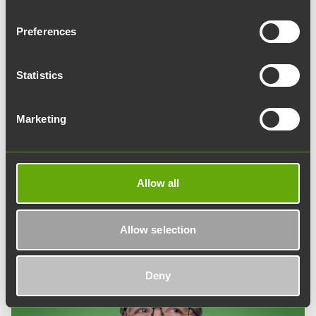
Preferences
Tuomas Ahlman
Property Manager
Statistics
tuomas.ahlman@teknologiakiinteistot.fi
040 754 5195
Marketing
Tuomas acts as an expert in property and maintenance
services. He is responsible for supervising the work of
various service providers and ensures that clients have
Allow all
technically functional premises.
Allow selection
Deny