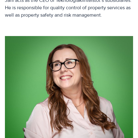
Jani acts as the CEO of Teknologiakiinteistöt’s subsidiaries.
He is responsible for quality control of property services as
well as property safety and risk management.