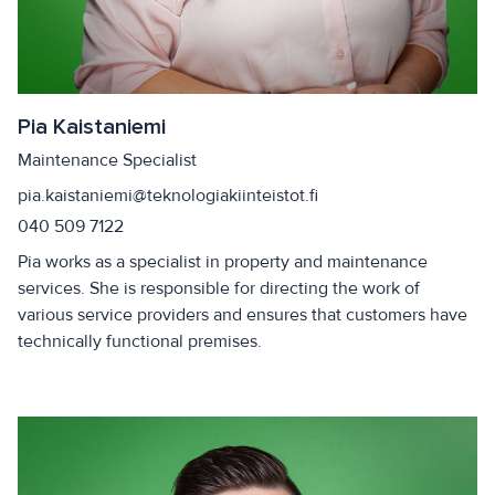
Pia Kaistaniemi
Maintenance Specialist
pia.kaistaniemi@teknologiakiinteistot.fi
040 509 7122
Pia works as a specialist in property and maintenance
services. She is responsible for directing the work of
various service providers and ensures that customers have
technically functional premises.