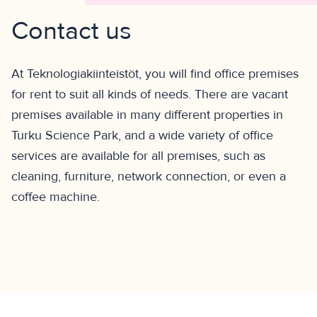
Contact us
At Teknologiakiinteistöt, you will find office premises
for rent to suit all kinds of needs. There are vacant
premises available in many different properties in
Turku Science Park, and a wide variety of office
services are available for all premises, such as
cleaning, furniture, network connection, or even a
coffee machine.