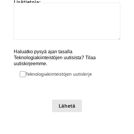
Lisätietoja:
Haluatko pysyä ajan tasalla
Teknologiakiinteistöjen uutisista? Tilaa
uutiskirjeemme.
Teknologiakiinteistöjen uutiskirje
Lähetä