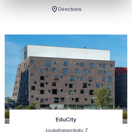
location_on
Directions
EduCity
Joukahaisenkatu 7