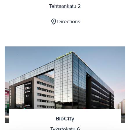
Tehtaankatu 2
location_on
Directions
BioCity
Tykistökatu 6