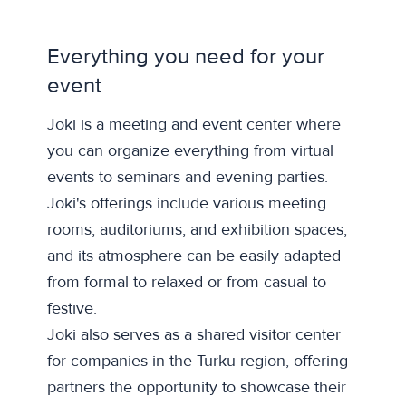
Everything you need for your
event
Joki is a meeting and event center where
you can organize everything from virtual
events to seminars and evening parties.
Joki's offerings include various meeting
rooms, auditoriums, and exhibition spaces,
and its atmosphere can be easily adapted
from formal to relaxed or from casual to
festive.
Joki also serves as a shared visitor center
for companies in the Turku region, offering
partners the opportunity to showcase their