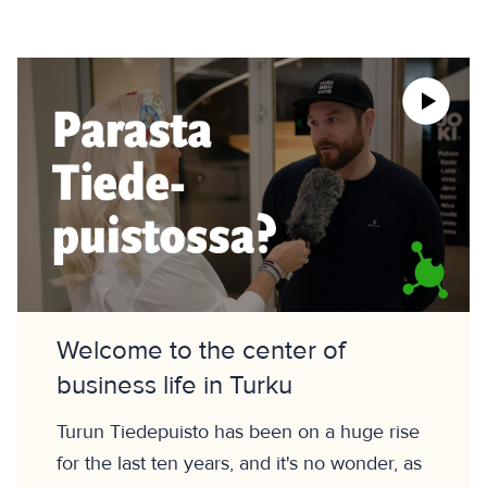
Welcome to the center of
business life in Turku
Turun Tiedepuisto has been on a huge rise
for the last ten years, and it's no wonder, as