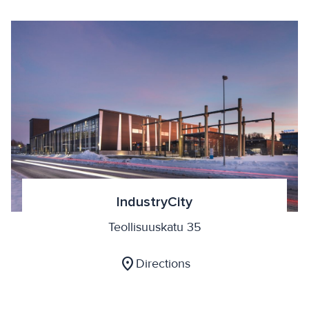
IndustryCity
Teollisuuskatu 35
location_on
Directions