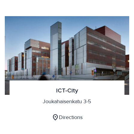
ICT-City
Joukahaisenkatu 3-5
location_on
Directions