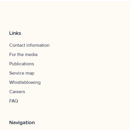
Links
Contact information
For the media
Publications
Service map
Whistleblowing
Careers
FAQ
Navigation