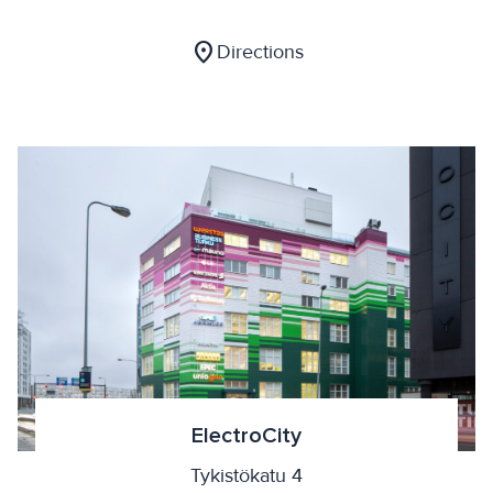
location_on
Directions
ElectroCity
Tykistökatu 4