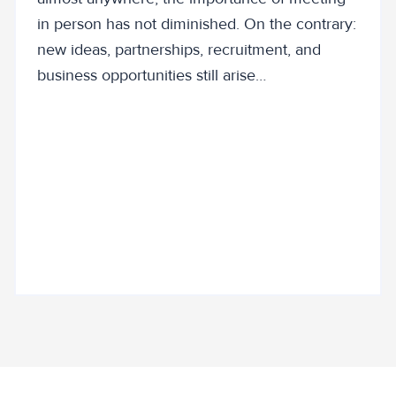
in person has not diminished. On the contrary:
new ideas, partnerships, recruitment, and
business opportunities still arise…