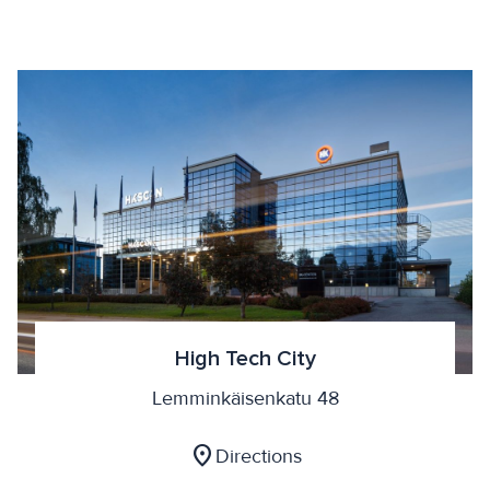
High Tech City
Lemminkäisenkatu 48
location_on
Directions