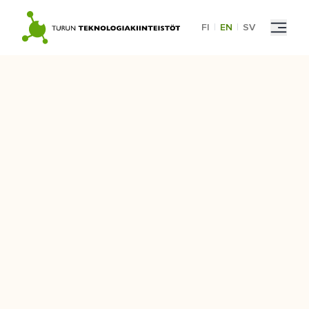
Skip
to
FI
|
EN
|
SV
content