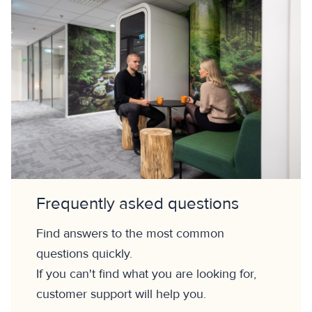
Frequently asked questions
Find answers to the most common
questions quickly.
If you can't find what you are looking for,
customer support will help you.