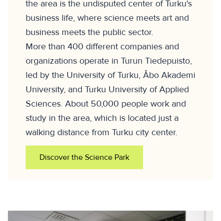
the area is the undisputed center of Turku's
business life, where science meets art and
business meets the public sector.
More than 400 different companies and
organizations operate in Turun Tiedepuisto,
led by the University of Turku, Åbo Akademi
University, and Turku University of Applied
Sciences. About 50,000 people work and
study in the area, which is located just a
walking distance from Turku city center.
Discover the Science Park