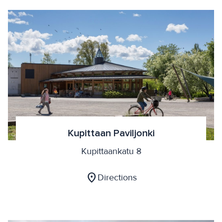
Kupittaan Paviljonki
Kupittaankatu 8
location_on
Directions