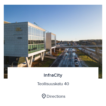
InfraCity
Teollisuuskatu 40
location_on
Directions