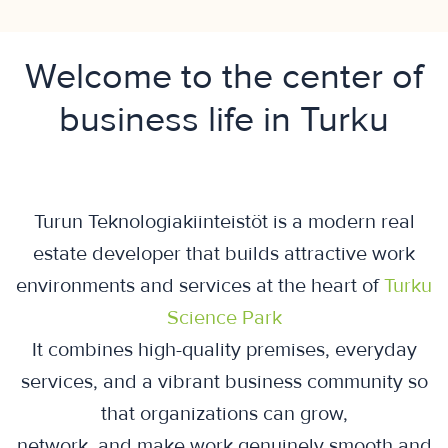
Welcome to the center of
business life in Turku
Turun Teknologiakiinteistöt is a modern real
estate developer that builds attractive work
environments and services at the heart of
Turku
Science Park
It combines high-quality premises, everyday
services, and a vibrant business community so
that organizations can grow,
network, and make work genuinely smooth and