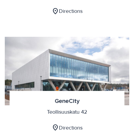
location_on
Directions
GeneCity
Teollisuuskatu 42
location_on
Directions