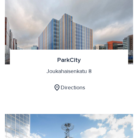
ParkCity
Joukahaisenkatu 8
location_on
Directions