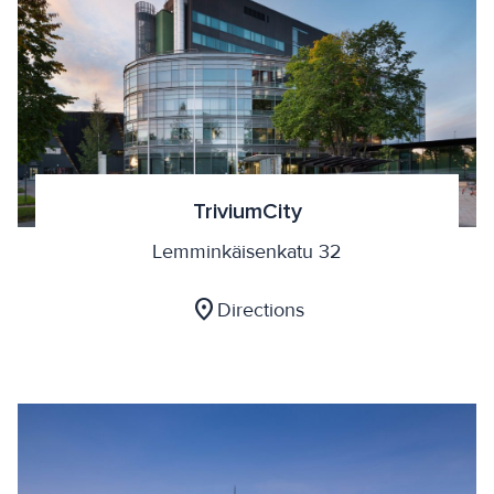
TriviumCity
Lemminkäisenkatu 32
location_on
Directions