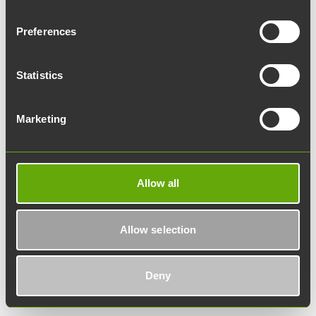
location_on
Directions
Preferences
Statistics
Marketing
Allow all
Allow selection
DataCity
Deny
Lemminkäisenkatu 14-18