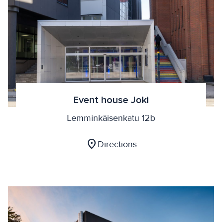
Event house Joki
Lemminkäisenkatu 12b
location_on
Directions