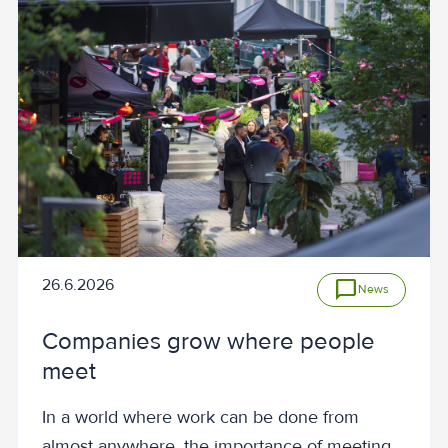
26.6.2026
chat_bubble
News
Companies grow where people
meet
In a world where work can be done from
almost anywhere, the importance of meeting