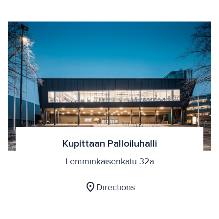
Kupittaan Palloiluhalli
Lemminkäisenkatu 32a
location_on
Directions