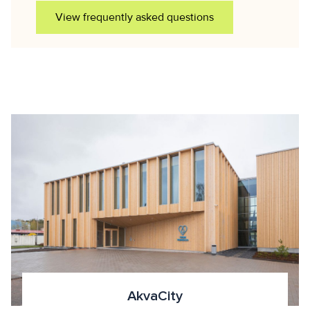
View frequently asked questions
AkvaCity