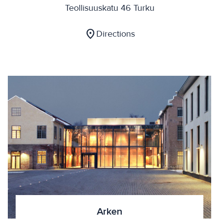
Teollisuuskatu 46 Turku
location_on
Directions
Arken