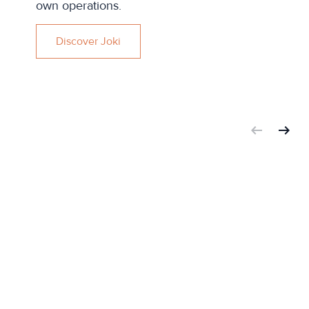
own operations.
Discover Joki
arrow_left_alt
arrow_right_alt