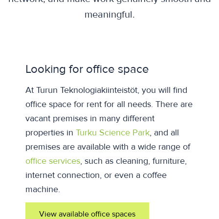
meaningful.
Looking for office space
At Turun Teknologiakiinteistöt, you will find
office space for rent for all needs. There are
vacant premises in many different
properties in
Turku Science Park
, and all
premises are available with a wide range of
office services
, such as cleaning, furniture,
internet connection, or even a coffee
machine.
View available office spaces