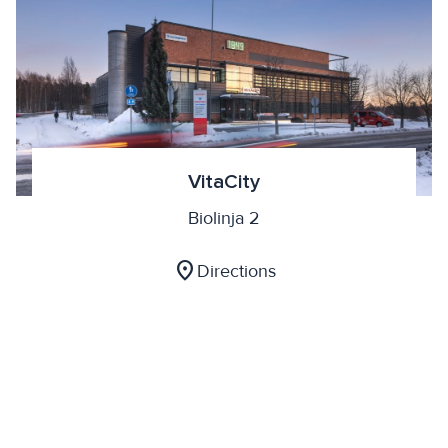
VitaCity
Biolinja 2
location_on
Directions