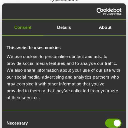
location_on
Directions
Consent
Details
About
This website uses cookies
We use cookies to personalise content and ads, to
provide social media features and to analyse our traffic.
We also share information about your use of our site with
our social media, advertising and analytics partners who
may combine it with other information that you’ve
provided to them or that they’ve collected from your use
of their services.
CivilCity
Consent
Necessary
Untamonkatu 1
Selection