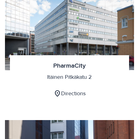
PharmaCity
Itäinen Pitkäkatu 2
location_on
Directions