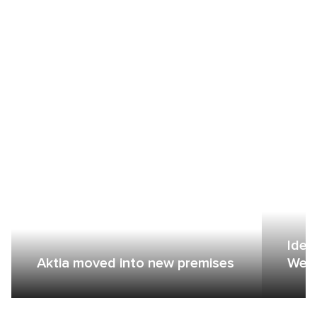
Idea
Aktia moved into new premises
Wers