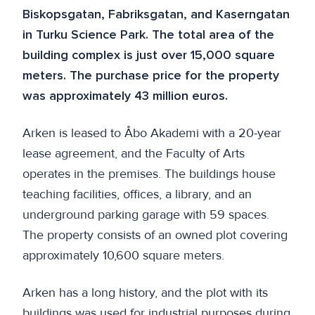
Biskopsgatan, Fabriksgatan, and Kaserngatan
in Turku Science Park. The total area of the
building complex is just over 15,000 square
meters. The purchase price for the property
was approximately 43 million euros.
Arken is leased to Åbo Akademi with a 20-year
lease agreement, and the Faculty of Arts
operates in the premises. The buildings house
teaching facilities, offices, a library, and an
underground parking garage with 59 spaces.
The property consists of an owned plot covering
approximately 10,600 square meters.
Arken has a long history, and the plot with its
buildings was used for industrial purposes during