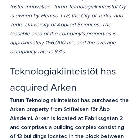
foster innovation. Turun Teknologiakiinteistöt Oy
is owned by Hemsö TTP, the City of Turku, and
Turku University of Applied Sciences. The
leasable area of the company's properties is
approximately 166,000 m², and the average
occupancy rate is 93%.
Teknologiakiinteistöt has
acquired Arken
Turun Teknologiakiinteistöt has purchased the
Arken property from Stiftelsen för Åbo
Akademi. Arken is located at Fabriksgatan 2
and comprises a building complex consisting
of 13 buildings located in the block between