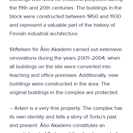
the 19th and 20th centuries. The buildings in the
block were constructed between 1850 and 1930
and represent a valuable part of the history of
Finnish industrial architecture.
Stiftelsen för Åbo Akademi carried out extensive
renovations during the years 2001–2004, when
all buildings on the site were converted into
teaching and office premises. Additionally, new
buildings were constructed in the area. The
original buildings in the complex are protected.
– Arken is a very fine property. The complex has
its own identity and tells a story of Turku's past
and present. Åbo Akademi constitutes an