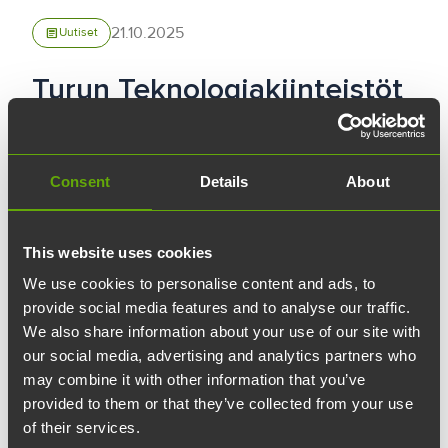
21.10.2025
article
Uutiset
Turun Teknologiakiinteistöt
has acquired Arken
Consent
Details
About
Turun Teknologiakiinteistöt has acquired the
Arken property located at Tehtaankatu 2 from
the Stiftelsen för Åbo Akademi foundation.
This website uses cookies
Arken consists of 13 buildings located in the
We use cookies to personalise content and ads, to
block bordered by Piispankatu, Tehtaankatu,
provide social media features and to analyse our traffic.
We also share information about your use of our site with
and Kasarmikatu in Turku Science Park. The
our social media, advertising and analytics partners who
total area of the building complex is over
may combine it with other information that you’ve
15,000 square meters.
provided to them or that they’ve collected from your use
of their services.
Arken is leased to Åbo Akademi for 20 years,