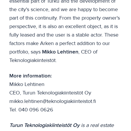
essential part of Turku and the development of
the city's science, and we are happy to become
part of this continuity. From the property owner's
perspective, it is also an excellent object, as it is
fully leased and the user is a stable actor. These
factors make Arken a perfect addition to our
portfolio, says
Mikko Lehtinen
, CEO of
Teknologiakiinteistöt.
More information:
Mikko Lehtinen
CEO, Turun Teknologiakiinteistöt Oy
mikko.lehtinen@teknologiakiinteistot.fi
Tel. 040 096 0626
Turun Teknologiakiinteistöt Oy
is a real estate