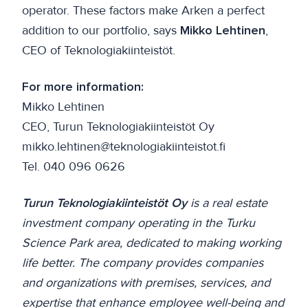
operator. These factors make Arken a perfect
addition to our portfolio, says
Mikko Lehtinen
,
CEO of Teknologiakiinteistöt.
For more information:
Mikko Lehtinen
CEO, Turun Teknologiakiinteistöt Oy
mikko.lehtinen@teknologiakiinteistot.fi
Tel. 040 096 0626
Turun Teknologiakiinteistöt Oy
is a real estate
investment company operating in the Turku
Science Park area, dedicated to making working
life better. The company provides companies
and organizations with premises, services, and
expertise that enhance employee well-being and