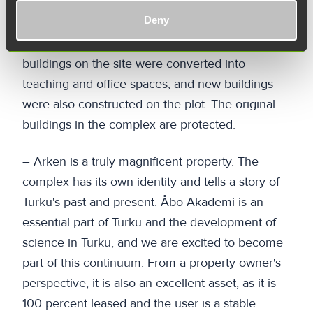
The Stiftelsen för Åbo Akademi foundation
Deny
carried out extensive renovations on the
buildings between 2001 and 2004, when all
buildings on the site were converted into
teaching and office spaces, and new buildings
were also constructed on the plot. The original
buildings in the complex are protected.
– Arken is a truly magnificent property. The
complex has its own identity and tells a story of
Turku's past and present. Åbo Akademi is an
essential part of Turku and the development of
science in Turku, and we are excited to become
part of this continuum. From a property owner's
perspective, it is also an excellent asset, as it is
100 percent leased and the user is a stable