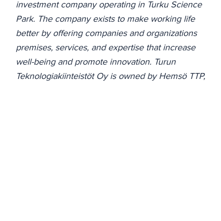
investment company operating in Turku Science
Park. The company exists to make working life
better by offering companies and organizations
premises, services, and expertise that increase
well-being and promote innovation. Turun
Teknologiakiinteistöt Oy is owned by Hemsö TTP,
the City of Turku, and Turku University of Applied
Sciences. The company's leasable area amounts
to approximately 166,000 m² and the average
occupancy rate is 93%.