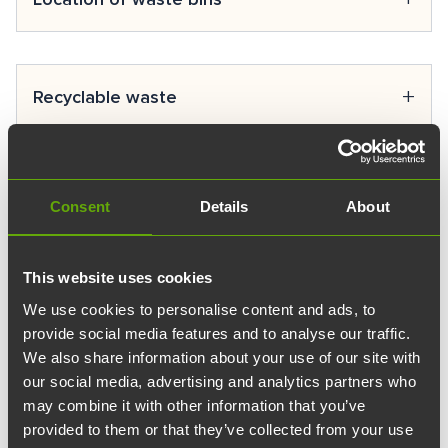
spaces of various sizes suitable for any event. Explore
our spaces and services, or contact our
sales service
.
Next to the loading docks.
+
Recyclable waste
Combustible waste
Glass collection
+
Recycling
Consent
Details
About
Metal collection
Paper collection
Turun Teknologiakiinteistöt’s cleaning partner Coor
This website uses cookies
delivers the waste sorted by customers to the
Cardboard collection
+
Property maintenance
recycling/waste station according to the fractions. Due
We use cookies to personalise content and ads, to
Bio-waste
to limited space, cleaners may need to combine
provide social media features and to analyse our traffic.
Plastic packaging
Are Oy is responsible for property maintenance and
We also share information about your use of our site with
fractions in carts, but they will be sorted appropriately
access control at Turun Teknologiakiinteistöt premises.
Batteries
our social media, advertising and analytics partners who
at the recycling point. Different fractions must be
+
Invoicing
You can submit a fault report or service request using
may combine it with other information that you’ve
clearly labeled so the cleaner knows what is intended
WEEE (Waste Electrical and Electronic Equipment)
provided to them or that they’ve collected from your use
the
maintenance request form.
to be sorted in each container.