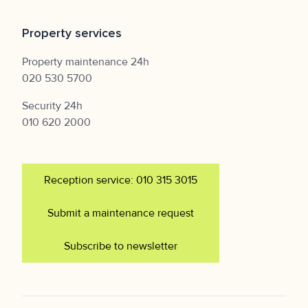
Property services
Property maintenance 24h
020 530 5700
Security 24h
010 620 2000
Reception service: 010 315 3015
Submit a maintenance request
Subscribe to newsletter