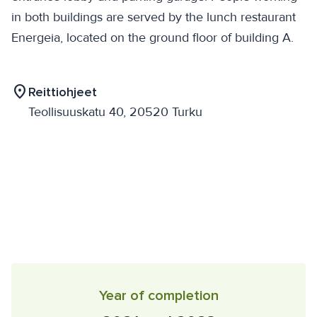
in both buildings are served by the lunch restaurant
Energeia, located on the ground floor of building A.
location_on
Reittiohjeet
Teollisuuskatu 40, 20520 Turku
Year of completion