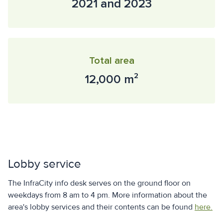
2021 and 2023
Total area
12,000 m²
Lobby service
The InfraCity info desk serves on the ground floor on
weekdays from 8 am to 4 pm. More information about the
area's lobby services and their contents can be found
here.