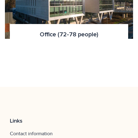
Office (72-78 people)
Links
Contact information