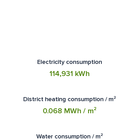
customers who have signed a parking contract with
Science Park area. If you need more space or are
Aimo Park Oy. The spot is for use during charging, and
interested in different coworking solutions, explore
the vehicle must be moved from the charging station
Werstas'
memberships
or contact us via
email
.
after charging is complete. Parking spaces intended
for charging cannot be booked in advance, and the
spots are reserved only for electric and hybrid vehicles
during charging. Misuse will result in a control fee.
Electricity consumption
114,931 kWh
District heating consumption / m²
0.068 MWh / m²
Water consumption / m²