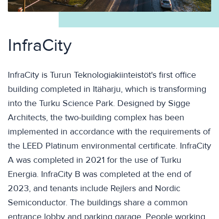
InfraCity
InfraCity is Turun Teknologiakiinteistöt's first office
building completed in Itäharju, which is transforming
into the Turku Science Park. Designed by Sigge
Architects, the two-building complex has been
implemented in accordance with the requirements of
the LEED Platinum environmental certificate. InfraCity
A was completed in 2021 for the use of Turku
Energia. InfraCity B was completed at the end of
2023, and tenants include Rejlers and Nordic
Semiconductor. The buildings share a common
entrance lobby and parking garage. People working