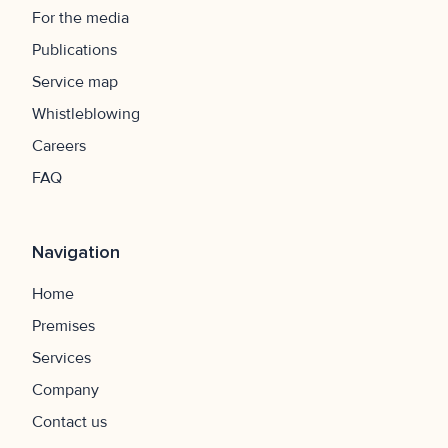
For the media
Publications
Service map
Whistleblowing
Careers
FAQ
Navigation
Home
Premises
Services
Company
Contact us