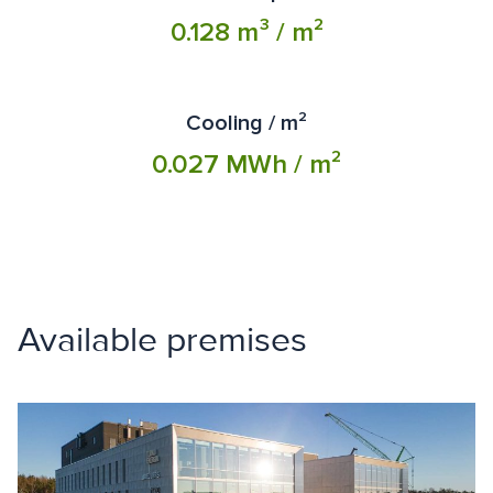
0.128 m³ / m²
Cooling / m²
0.027 MWh / m²
Available premises