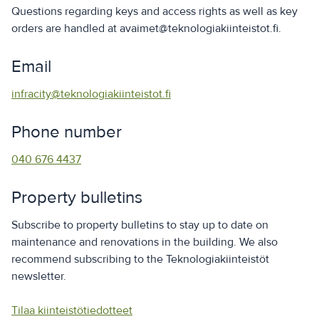
Questions regarding keys and access rights as well as key
orders are handled at avaimet@teknologiakiinteistot.fi.
Email
infracity@teknologiakiinteistot.fi
Phone number
040 676 4437
Property bulletins
Subscribe to property bulletins to stay up to date on
maintenance and renovations in the building. We also
recommend subscribing to the Teknologiakiinteistöt
newsletter.
Tilaa kiinteistötiedotteet