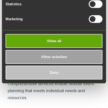
planning stage what kind of experiences and
Statistics
lessons are to be offered to the participants. Is
the goal networking, launching a new product, or
Marketing
inspiring employees? The answers to these
questions help guide the planning toward the
right goal.
Allow all
The staff at Joki will help define your event's
goals and target audience so that we can work
Allow selection
together to create an unforgettable event. When
planning an event, it is also important to consider
Deny
the budget and schedule. Versatile spaces and
comprehensive services enable flexible event
planning that meets individual needs and
resources.