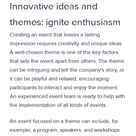
Innovative ideas and
themes: ignite enthusiasm
Creating an event that leaves a lasting
impression requires creativity and unique ideas.
A well-chosen theme is one of the key factors
that sets the event apart from others. The theme
can be intriguing and tell the company's story, or
it can be playful and relaxed, encouraging
participants to interact and enjoy the moment.
An experienced event team is ready to help with
the implementation of all kinds of events.
An event focused on a theme can include, for
example, a program, speakers, and workshops