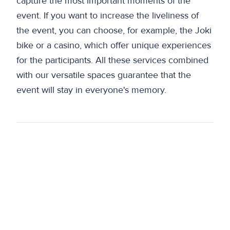
capture the most important moments of the
event. If you want to increase the liveliness of
the event, you can choose, for example, the Joki
bike or a casino, which offer unique experiences
for the participants. All these services combined
with our versatile spaces guarantee that the
event will stay in everyone's memory.
Previous
Meeting and event spaces Joki – create an
unforgettable event
Next
Gritty and traditional, new and responsible
Kalevala