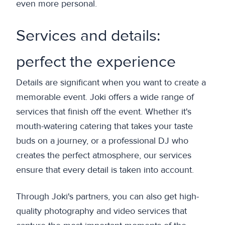
even more personal.
Services and details:
perfect the experience
Details are significant when you want to create a
memorable event. Joki offers a wide range of
services that finish off the event. Whether it's
mouth-watering catering that takes your taste
buds on a journey, or a professional DJ who
creates the perfect atmosphere, our services
ensure that every detail is taken into account.
Through Joki's partners, you can also get high-
quality photography and video services that