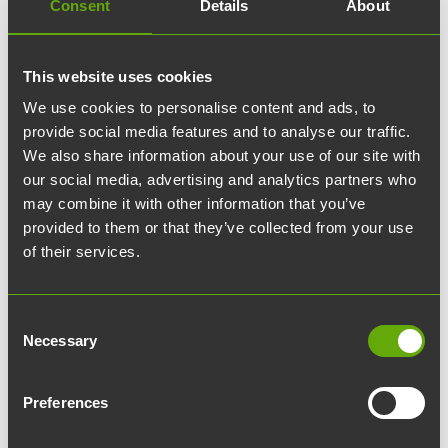
Consent
Details
About
Corporate events: How to
create an unforgettable
This website uses cookies
event
We use cookies to personalise content and ads, to
provide social media features and to analyse our traffic.
We also share information about your use of our site with
Preliminary planning as the
our social media, advertising and analytics partners who
may combine it with other information that you’ve
cornerstone of success
provided to them or that they’ve collected from your use
of their services.
For a corporate event to be successful, it is
critical to invest in thorough planning. It is very
Consent
important to set clear goals for the event and
Necessary
Selection
understand its target audience. The event should
reflect the company's values and goals, and
Preferences
therefore it is essential to consider already in the