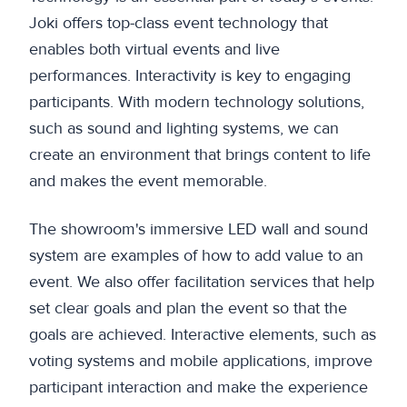
Joki offers top-class event technology that
enables both virtual events and live
performances. Interactivity is key to engaging
participants. With modern technology solutions,
such as sound and lighting systems, we can
create an environment that brings content to life
and makes the event memorable.
The showroom's immersive LED wall and sound
system are examples of how to add value to an
event. We also offer facilitation services that help
set clear goals and plan the event so that the
goals are achieved. Interactive elements, such as
voting systems and mobile applications, improve
participant interaction and make the experience