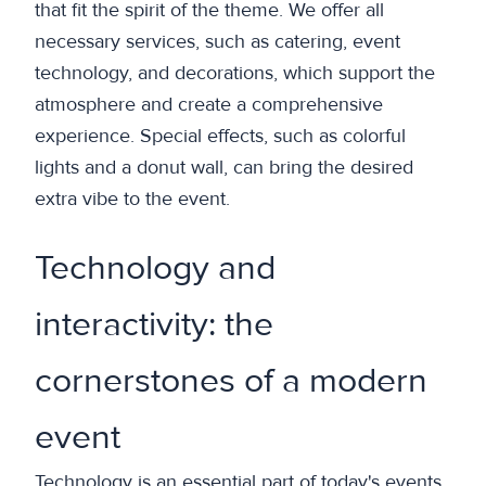
that fit the spirit of the theme. We offer all
necessary services, such as catering, event
technology, and decorations, which support the
atmosphere and create a comprehensive
experience. Special effects, such as colorful
lights and a donut wall, can bring the desired
extra vibe to the event.
Technology and
interactivity: the
cornerstones of a modern
event
Technology is an essential part of today's events.