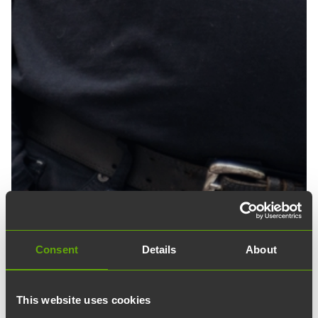
Consent
Details
About
This website uses cookies
18.04.2024
edit
Blog