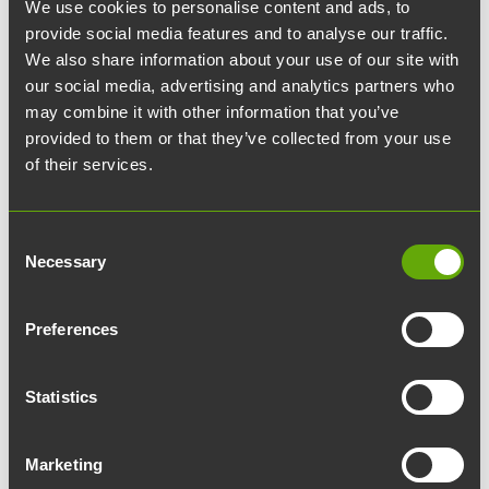
We use cookies to personalise content and ads, to
provide social media features and to analyse our traffic.
Would you commute to
We also share information about your use of our site with
work via carpool?
our social media, advertising and analytics partners who
may combine it with other information that you’ve
provided to them or that they’ve collected from your use
A private car, the epitome of personal space
of their services.
—who would be ready to give that up? This is
what Erkki Oikarinen, Risk and Sustainability
Consent
Manager at Turun Teknologiakiinteistöt,
Necessary
Selection
reflects on in his blog post.
Preferences
Turku Science Park is bustling with life and
serves as a traffic hub where thousands of
Statistics
people arrive daily for work and visits. I myself
have been commuting from Masku to Turku for
Marketing
over two decades, almost always sitting alone in