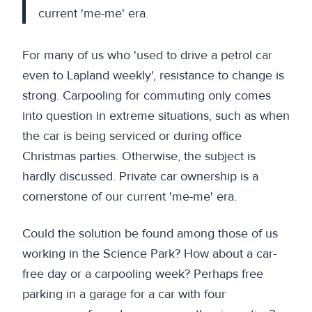
current 'me-me' era.
For many of us who 'used to drive a petrol car
even to Lapland weekly', resistance to change is
strong. Carpooling for commuting only comes
into question in extreme situations, such as when
the car is being serviced or during office
Christmas parties. Otherwise, the subject is
hardly discussed. Private car ownership is a
cornerstone of our current 'me-me' era.
Could the solution be found among those of us
working in the Science Park? How about a car-
free day or a carpooling week? Perhaps free
parking in a garage for a car with four