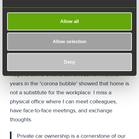
my car—as I have visually observed almost all
other commuters doing in the mornings and
Allow all
afternoons as well.
Recently, I have started thinking about what
Allow selection
could be done about this. People's life situations,
schedules, and needs vary greatly, and daily life
Deny
feels impossible without a car. Remote work
helps to some extent, but at least for me, two
years in the 'corona bubble' showed that home is
not a substitute for the workplace. I miss a
physical office where I can meet colleagues,
have face-to-face meetings, and exchange
thoughts.
Private car ownership is a cornerstone of our