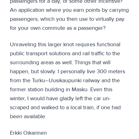
passengers for a day, or some other incentive?
An application where you earn points by carrying
passengers, which you then use to virtually pay
for your own commute as a passenger?
Unraveling this larger knot requires functional
public transport solutions and rail traffic to the
surrounding areas as well. Things that will
happen, but slowly. I personally live 300 meters
from the Turku–Uusikaupunki railway and the
former station building in Masku. Even this
winter, I would have gladly left the car un-
scraped and walked to a local train, if one had
been available.
Erkki Oikarinen