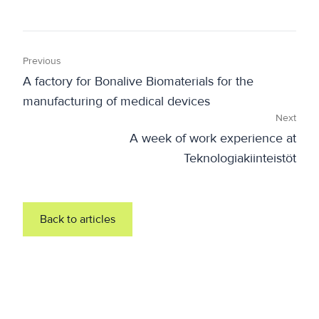
Previous
A factory for Bonalive Biomaterials for the
manufacturing of medical devices
Next
A week of work experience at
Teknologiakiinteistöt
Back to articles