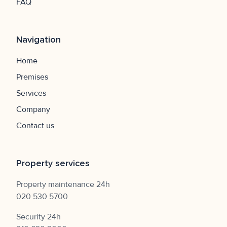
FAQ
Navigation
Home
Premises
Services
Company
Contact us
Property services
Property maintenance 24h
020 530 5700
Security 24h