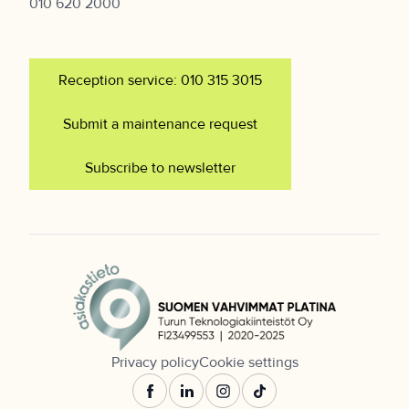
010 620 2000
Reception service: 010 315 3015
Submit a maintenance request
Subscribe to newsletter
Privacy policy
Cookie settings