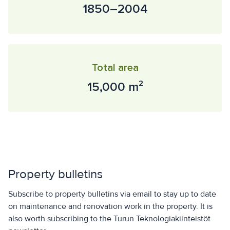
1850–2004
Total area
15,000 m²
Property bulletins
Subscribe to property bulletins via email to stay up to date
on maintenance and renovation work in the property. It is
also worth subscribing to the Turun Teknologiakiinteistöt