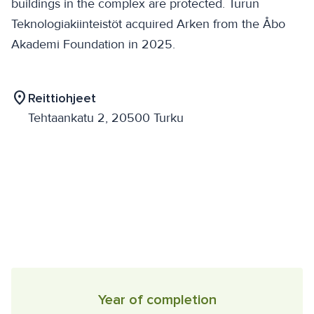
buildings in the complex are protected. Turun
Teknologiakiinteistöt acquired Arken from the Åbo
Akademi Foundation in 2025.
location_on
Reittiohjeet
Tehtaankatu 2, 20500 Turku
Year of completion