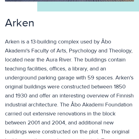
Arken
Arken is a 13-building complex used by Åbo
Akademi's Faculty of Arts, Psychology and Theology,
located near the Aura River. The buildings contain
teaching facilities, offices, a library, and an
underground parking garage with 59 spaces. Arken's
original buildings were constructed between 1850
and 1930 and offer an interesting overview of Finnish
industrial architecture. The Åbo Akademi Foundation
carried out extensive renovations in the block
between 2001 and 2004, and additional new
buildings were constructed on the plot. The original