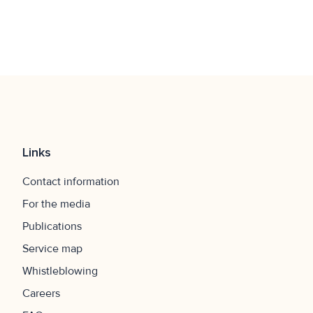
Latauspisteille tarkoitettuja pysäköintiruutuja ei voi
varata etukäteen, ja paikat ovat tarkoitettu vain sähkö-
ja hybridiautoille latauksen ajaksi. Väärinkäytöksistä
seuraa valvontamaksu.
Links
Contact information
For the media
Publications
Service map
Whistleblowing
Careers