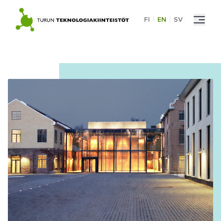
Skip
to
FI
|
EN
|
SV
content