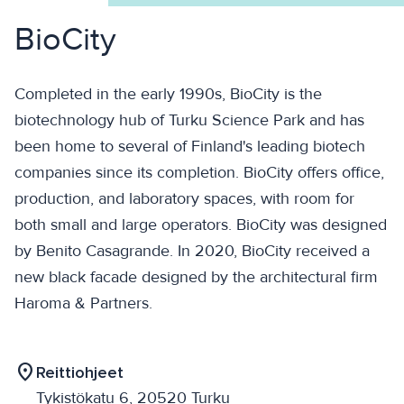
BioCity
Completed in the early 1990s, BioCity is the
biotechnology hub of Turku Science Park and has
been home to several of Finland's leading biotech
companies since its completion. BioCity offers office,
production, and laboratory spaces, with room for
both small and large operators. BioCity was designed
by Benito Casagrande. In 2020, BioCity received a
new black facade designed by the architectural firm
Haroma & Partners.
location_on
Reittiohjeet
Tykistökatu 6, 20520 Turku