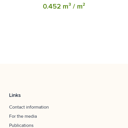
0.452 m³ / m²
Links
Contact information
For the media
Publications