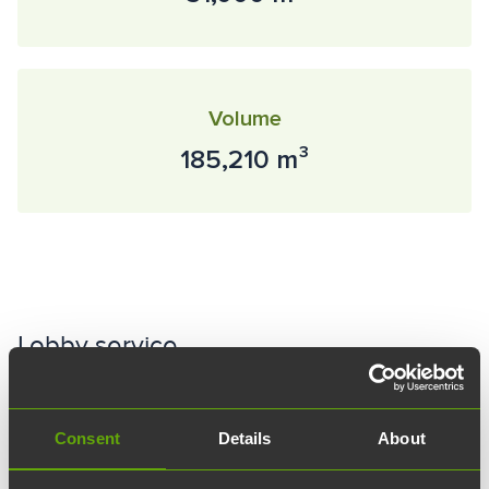
Volume
185,210 m³
Lobby service
The BioCity information desk is open on the ground floor
on weekdays from 8 a.m. to 4 p.m. More information about
Consent
Details
About
the area's lobby services and their scope can be found
here.