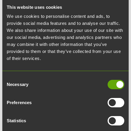
This website uses cookies
Questions regarding keys and access rights, as well as key
orders, are handled via avaimet@teknologiakiinteistot.fi
We use cookies to personalise content and ads, to
provide social media features and to analyse our traffic.
Email
We also share information about your use of our site with
our social media, advertising and analytics partners who
biocity@teknologiakiinteistot.fi
may combine it with other information that you’ve
provided to them or that they’ve collected from your use
Phone number
of their services.
010 315 3015
Consent
Property bulletins
Necessary
Selection
Subscribe to property bulletins via email to stay up to date
on maintenance and renovation work in the building. We
Preferences
also recommend subscribing to the Turun
Teknologiakiinteistöt newsletter.
Statistics