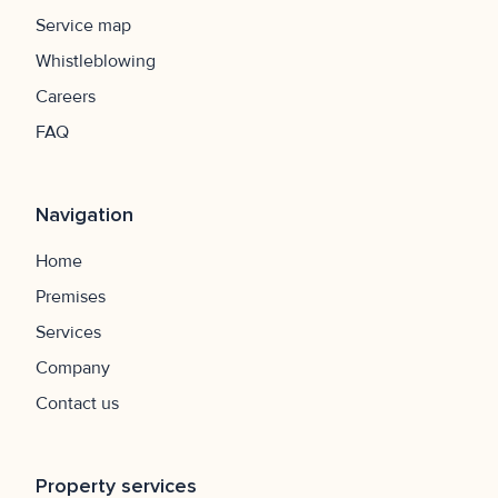
Service map
Whistleblowing
Careers
FAQ
Navigation
Home
Premises
Services
Company
Contact us
Property services