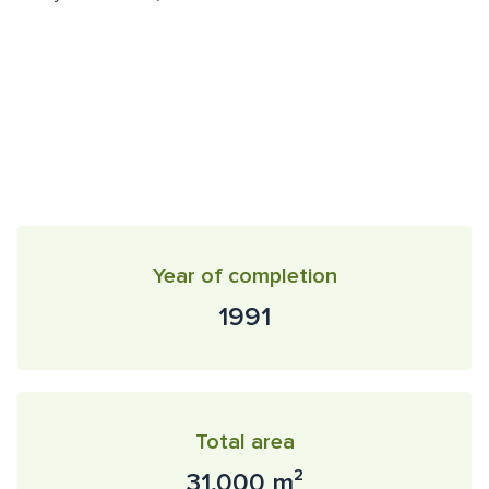
Year of completion
1991
Total area
31,000 m²