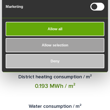
Marketing
Allow all
Allow selection
Electricity consumption / m²
275.51 kWh / m²
Deny
District heating consumption / m²
0.193 MWh / m²
Water consumption / m²