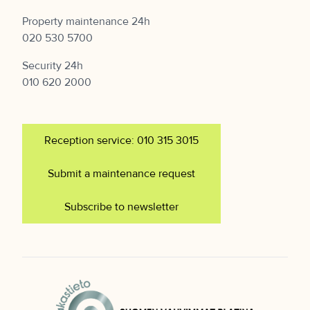
Property maintenance 24h
020 530 5700
Security 24h
010 620 2000
Reception service: 010 315 3015
Submit a maintenance request
Subscribe to newsletter