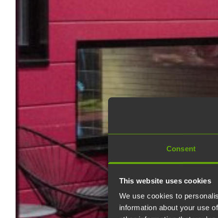
Consent
This website uses cookies
We use cookies to personalis
information about your use of