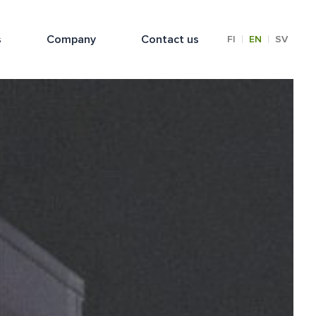
s
Company
Contact us
|
|
FI
EN
SV