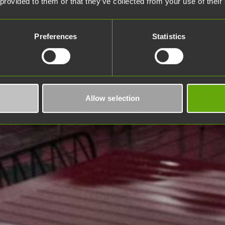
 provided to them or that they’ve collected from your use of their
Preferences
Statistics
Allow selection