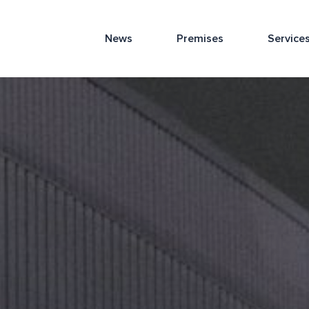
News
Premises
Service