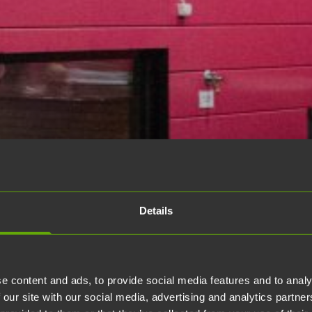
Details
e content and ads, to provide social media features and to analy
 our site with our social media, advertising and analytics partn