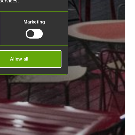
 services.
Marketing
Allow all