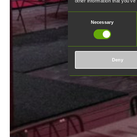
other information that you’ve
Consent
Necessary
Selection
Deny