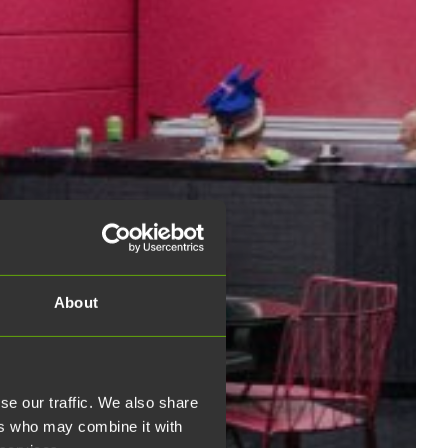
About
se our traffic. We also share
ers who may combine it with