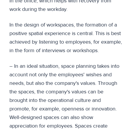
in the office, which helps with recovery from
work during the workday.
In the design of workspaces, the formation of a
positive spatial experience is central. This is best
achieved by listening to employees, for example,
in the form of interviews or workshops.
– In an ideal situation, space planning takes into
account not only the employees' wishes and
needs, but also the company's values. Through
the spaces, the company's values can be
brought into the operational culture and
promote, for example, openness or innovation.
Well-designed spaces can also show
appreciation for employees. Spaces create