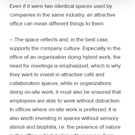
Even if it were two identical spaces used by
companies in the same industry, an attractive
office can mean different things to them.
– The space reflects and, in the best case,
supports the company culture. Especially in the
office of an organization doing hybrid work, the
need for meetings is emphasized, which is why
they want to invest in attractive café and
collaboration spaces, while in organizations
doing on-site work, it must also be ensured that
employees are able to work without distraction.
In offices where on-site work is preferred, it is
also worth investing in spaces without sensory
stimuli and biophilia, i.e. the presence of nature