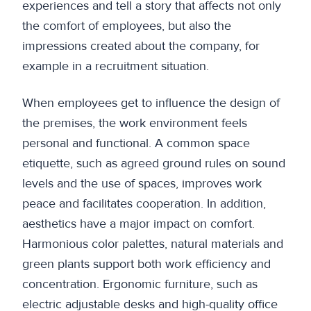
experiences and tell a story that affects not only
the comfort of employees, but also the
impressions created about the company, for
example in a recruitment situation.
When employees get to influence the design of
the premises, the work environment feels
personal and functional. A common space
etiquette, such as agreed ground rules on sound
levels and the use of spaces, improves work
peace and facilitates cooperation. In addition,
aesthetics have a major impact on comfort.
Harmonious color palettes, natural materials and
green plants support both work efficiency and
concentration. Ergonomic furniture, such as
electric adjustable desks and high-quality office