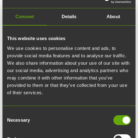
02.03.2026
edit
Blog
Consent
Details
About
What makes an attractive
office?
This website uses cookies
We use cookies to personalise content and ads, to
Everyone who works in an office can imagine
provide social media features and to analyse our traffic.
an office where they would not want to work.
We also share information about your use of our site with
our social media, advertising and analytics partners who
But what is an office where people want to
may combine it with other information that you’ve
work? Are there as many answers as there are
provided to them or that they’ve collected from your use
respondents, or is there a common definition
of their services.
for an attractive office?
Consent
Work environments have a direct impact on our
Necessary
Selection
well-being – we notice this especially when the
space is not functional. Constant noise, confusing