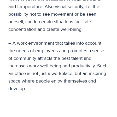
and temperature. Also visual security, i.e. the
possibility not to see movement or be seen
oneself, can in certain situations facilitate
concentration and create well-being.
– A work environment that takes into account
the needs of employees and promotes a sense
of community attracts the best talent and
increases work well-being and productivity. Such
an office is not just a workplace, but an inspiring
space where people enjoy themselves and
develop.
Previous