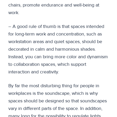
chairs, promote endurance and well-being at
work.
– A good rule of thumb is that spaces intended
for long-term work and concentration, such as
workstation areas and quiet spaces, should be
decorated in calm and harmonious shades.
Instead, you can bring more color and dynamism
to collaboration spaces, which support
interaction and creativity.
By far the most disturbing thing for people in
workplaces is the soundscape, which is why
spaces should be designed so that soundscapes
vary in different parts of the space. In addition,
many long for the possibility to regulate lights