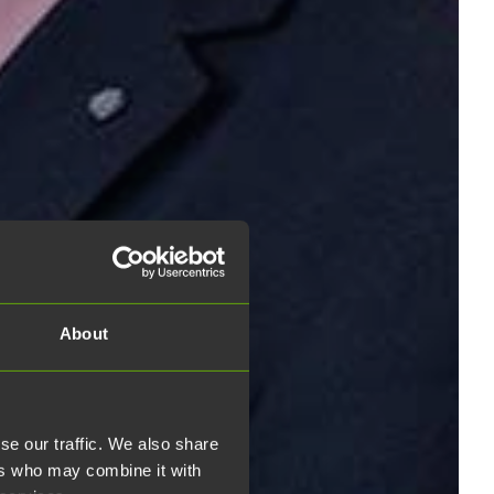
About
se our traffic. We also share
ers who may combine it with