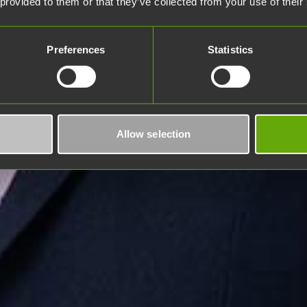
 provided to them or that they’ve collected from your use of their
Preferences
Statistics
Allow selection