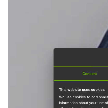
Consent
This website uses cookies
We use cookies to personalis
information about your use of