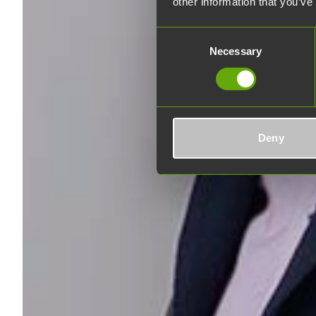
other information that you’ve
Consent
Necessary
Selection
Deny