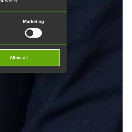
 services.
Marketing
Allow all