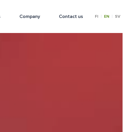
s
Company
Contact us
|
|
FI
EN
SV