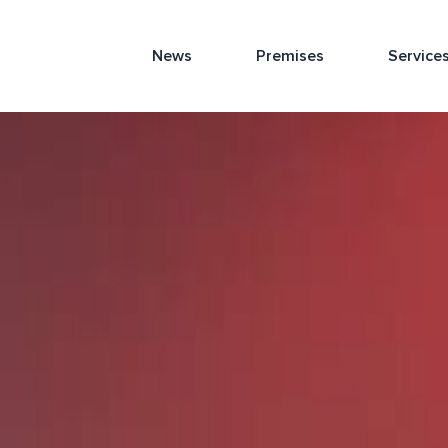
News
Premises
Service