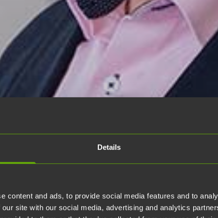
Details
e content and ads, to provide social media features and to analy
 our site with our social media, advertising and analytics partn