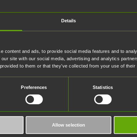
Details
e content and ads, to provide social media features and to analy
 our site with our social media, advertising and analytics partn
 provided to them or that they’ve collected from your use of their
Preferences
Statistics
Allow selection