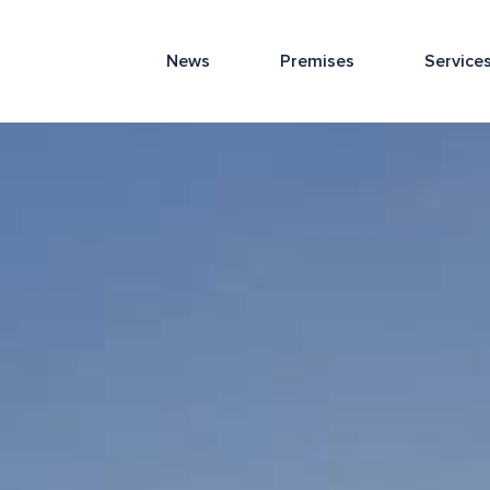
News
Premises
Service