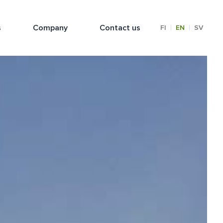
s
Company
Contact us
|
|
FI
EN
SV