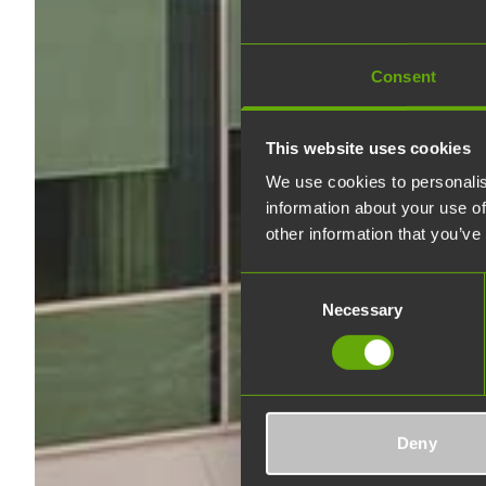
Consent
This website uses cookies
We use cookies to personalis
information about your use of
other information that you’ve
Consent
Necessary
Selection
Deny