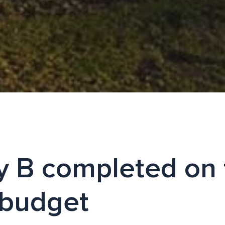
ty B completed on
 budget