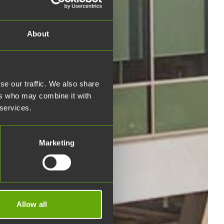
About
se our traffic. We also share
ers who may combine it with
 services.
Marketing
Allow all