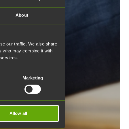
About
se our traffic. We also share
ers who may combine it with
 services.
Marketing
Allow all