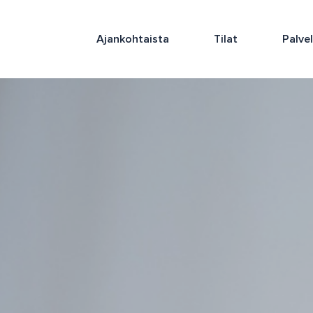
Ajankohtaista
Tilat
Palve