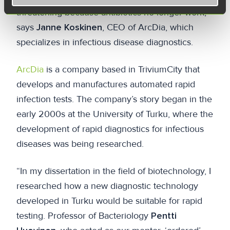
threatening because antibiotics no longer work,”
says
Janne Koskinen
, CEO of ArcDia, which
specializes in infectious disease diagnostics.
ArcDia
is a company based in TriviumCity that
develops and manufactures automated rapid
infection tests. The company’s story began in the
early 2000s at the University of Turku, where the
development of rapid diagnostics for infectious
diseases was being researched.
“In my dissertation in the field of biotechnology, I
researched how a new diagnostic technology
developed in Turku would be suitable for rapid
testing. Professor of Bacteriology
Pentti