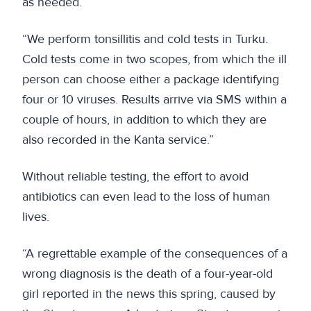
as needed.
“We perform tonsillitis and cold tests in Turku.
Cold tests come in two scopes, from which the ill
person can choose either a package identifying
four or 10 viruses. Results arrive via SMS within a
couple of hours, in addition to which they are
also recorded in the Kanta service.”
Without reliable testing, the effort to avoid
antibiotics can even lead to the loss of human
lives.
“A regrettable example of the consequences of a
wrong diagnosis is the death of a four-year-old
girl reported in the news this spring, caused by