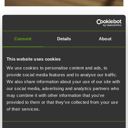
15.11.2023
article
Uutiset
Goodbye unnecessary
Consent
Details
About
antibiotic courses – ArcDia
created a product that
This website uses cookies
We use cookies to personalise content and ads, to
revolutionizes cold
provide social media features and to analyse our traffic.
treatment
We also share information about your use of our site with
our social media, advertising and analytics partners who
may combine it with other information that you’ve
The goal of the diagnostic company ArcDia,
provided to them or that they’ve collected from your use
operating in Turku Science Park, is that no one
of their services.
should have to take unnecessary antibiotic
courses and that one could recover from a cold