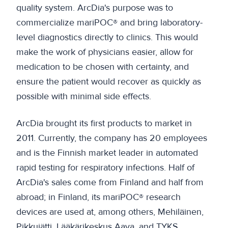
quality system. ArcDia's purpose was to
commercialize mariPOC® and bring laboratory-
level diagnostics directly to clinics. This would
make the work of physicians easier, allow for
medication to be chosen with certainty, and
ensure the patient would recover as quickly as
possible with minimal side effects.
ArcDia brought its first products to market in
2011. Currently, the company has 20 employees
and is the Finnish market leader in automated
rapid testing for respiratory infections. Half of
ArcDia's sales come from Finland and half from
abroad; in Finland, its mariPOC® research
devices are used at, among others, Mehiläinen,
Pikkujätti, Lääkärikeskus Aava, and TYKS.