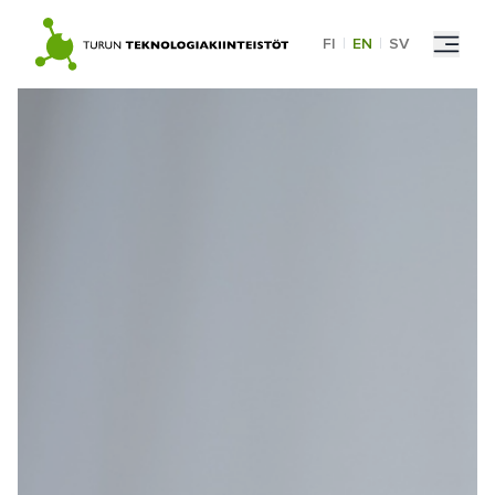
Skip
to
FI
|
EN
|
SV
content