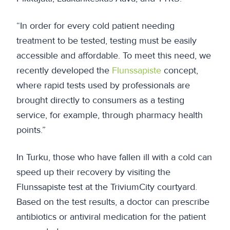
“In order for every cold patient needing
treatment to be tested, testing must be easily
accessible and affordable. To meet this need, we
recently developed the
Flunssapiste
concept,
where rapid tests used by professionals are
brought directly to consumers as a testing
service, for example, through pharmacy health
points.”
In Turku, those who have fallen ill with a cold can
speed up their recovery by visiting the
Flunssapiste test at the TriviumCity courtyard.
Based on the test results, a doctor can prescribe
antibiotics or antiviral medication for the patient