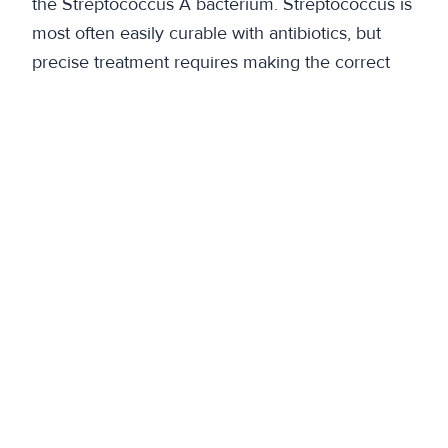
the Streptococcus A bacterium. Streptococcus is
most often easily curable with antibiotics, but
precise treatment requires making the correct
diagnosis quickly.”
Previous
More than just space – Shared spaces solve the
problem of vacant premises
Next
A new era for pizza – Fizza brings flexibility to
the Science Park lunch selection
Back to articles