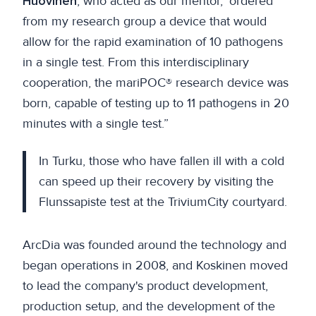
Huovinen
, who acted as our mentor, ‘ordered’
from my research group a device that would
allow for the rapid examination of 10 pathogens
in a single test. From this interdisciplinary
cooperation, the mariPOC® research device was
born, capable of testing up to 11 pathogens in 20
minutes with a single test.”
In Turku, those who have fallen ill with a cold
can speed up their recovery by visiting the
Flunssapiste test at the TriviumCity courtyard.
ArcDia was founded around the technology and
began operations in 2008, and Koskinen moved
to lead the company's product development,
production setup, and the development of the