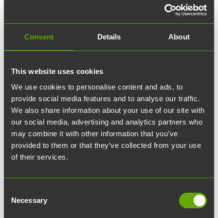
✓ Furnishing services
✓ Lockable storage lockers
✓ Additional hours for silent rooms
✓ Additional hours for meeting rooms
Consent
Details
About
✓ Meeting catering
This website uses cookies
We use cookies to personalise content and ads, to
provide social media features and to analyse our traffic.
Ota yhteyttä
We also share information about your use of our site with
our social media, advertising and analytics partners who
Yhteystietosi:
may combine it with other information that you’ve
provided to them or that they’ve collected from your use
of their services.
Etunimi:
Sukunimi:
Consent
Necessary
Selection
Yritys: