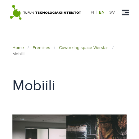
Skip
to
FI
|
EN
|
SV
content
Home
/
Premises
/
Coworking space Werstas
/
Mobiili
Mobiili