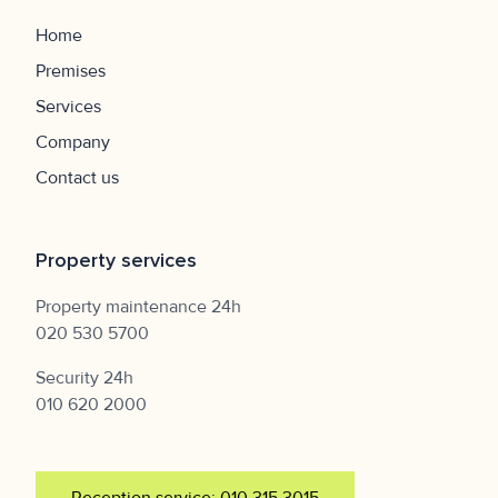
Home
Premises
Services
Company
Contact us
Property services
Property maintenance 24h
020 530 5700
Security 24h
010 620 2000