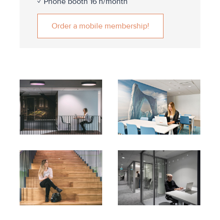
✓ Phone booth 16 h/month
Order a mobile membership!