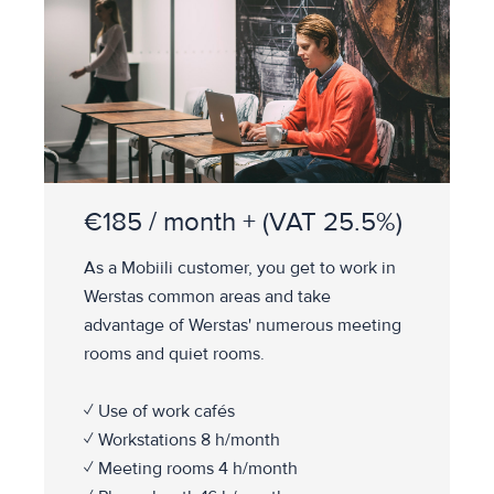
€185 / month + (VAT 25.5%)
As a Mobiili customer, you get to work in
Werstas common areas and take
advantage of Werstas' numerous meeting
rooms and quiet rooms.
✓ Use of work cafés
✓ Workstations 8 h/month
✓ Meeting rooms 4 h/month