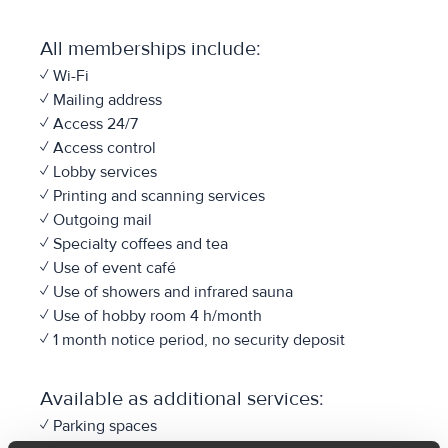
All memberships include:
✓ Wi-Fi
✓ Mailing address
✓ Access 24/7
✓ Access control
✓ Lobby services
✓ Printing and scanning services
✓ Outgoing mail
✓ Specialty coffees and tea
✓ Use of event café
✓ Use of showers and infrared sauna
✓ Use of hobby room 4 h/month
✓ 1 month notice period, no security deposit
Available as additional services:
✓ Parking spaces