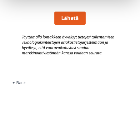
Lähetä
Täyttämällä lomakkeen hyväksyt tietojesi tallentamisen
Teknologiakiinteistöjen asiakastietojärjestelmään
j
a
hyväksyt, että vuorovaik
utustasi saadun
markkinointiviestinnän kanssa voidaan seurata.
← Back