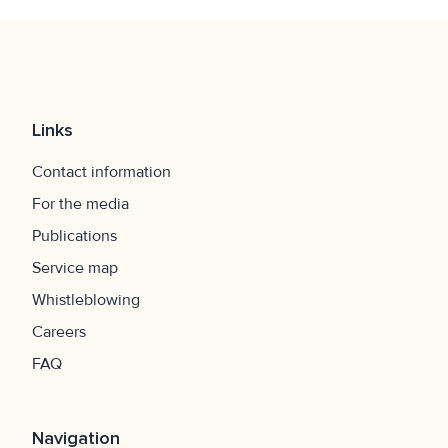
Links
Contact information
For the media
Publications
Service map
Whistleblowing
Careers
FAQ
Navigation