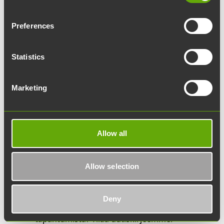
Yritys:
Preferences
Sähköpostiosoite:
Statistics
Mitä asiasi koskee?
Marketing
Lisätietoja:
Allow all
Allow selection
Haluatko pysyä ajan tasalla Werstaan
Deny
uutisista ja Turun Tiedepuiston
tapahtumista? Tilaa uutiskirjeemme.