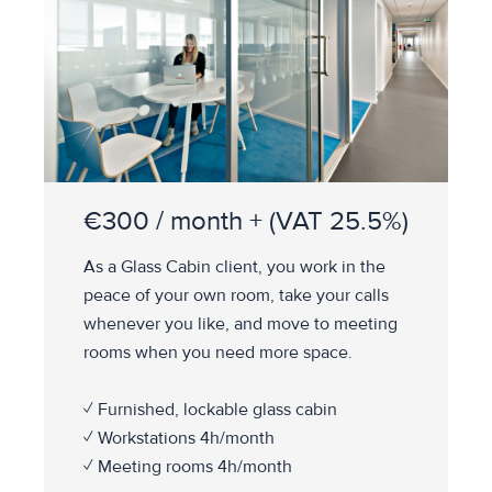
€300 / month + (VAT 25.5%)
As a Glass Cabin client, you work in the
peace of your own room, take your calls
whenever you like, and move to meeting
rooms when you need more space.
✓ Furnished, lockable glass cabin
✓ Workstations 4h/month
✓ Meeting rooms 4h/month