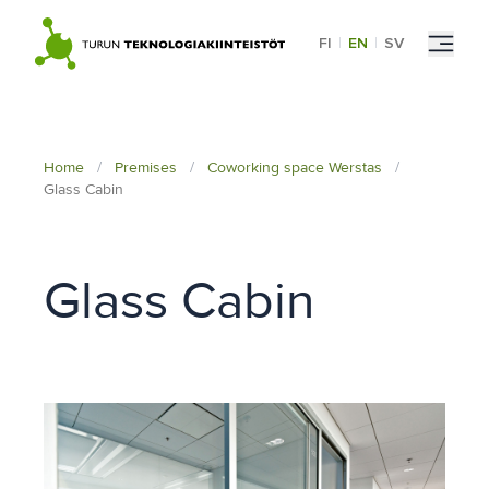
Skip
to
FI
|
EN
|
SV
content
Home
/
Premises
/
Coworking space Werstas
/
Glass Cabin
Glass Cabin