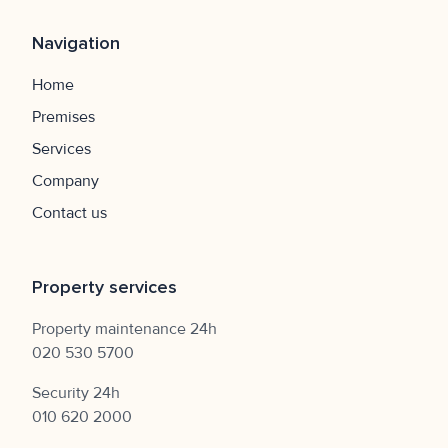
Navigation
Home
Premises
Services
Company
Contact us
Property services
Property maintenance 24h
020 530 5700
Security 24h
010 620 2000