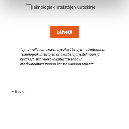
Teknologiakiinteistöjen uutiskirje
Lähetä
Täyttämällä lomakkeen hyväksyt tietojesi tallentamisen
Teknologiakiinteistöjen asiakastietojärjestelmään
j
a
hyväksyt, että vuorovaik
utustasi saadun
markkinointiviestinnän kanssa voidaan seurata.
← Back