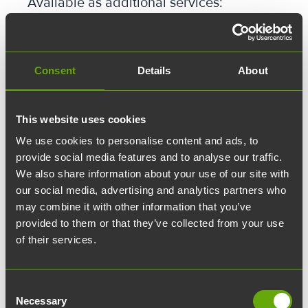
Available as additional services:
✓ Parking spaces
✓ Furnishing services
✓ Lockable storage lockers
✓ Additional hours for quiet rooms
Consent
Details
About
✓ Additional hours for meeting rooms
✓ Meeting catering services
This website uses cookies
We use cookies to personalise content and ads, to
provide social media features and to analyse our traffic.
We also share information about your use of our site with
Ota yhteyttä
our social media, advertising and analytics partners who
may combine it with other information that you’ve
Yhteystietosi:
provided to them or that they’ve collected from your use
of their services.
Etunimi:
Consent
Sukunimi:
Necessary
Selection