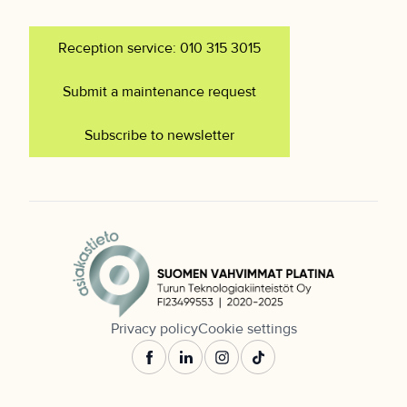
Reception service: 010 315 3015
Submit a maintenance request
Subscribe to newsletter
Privacy policy
Cookie settings