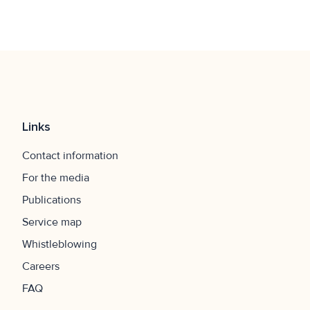
Links
Contact information
For the media
Publications
Service map
Whistleblowing
Careers
FAQ