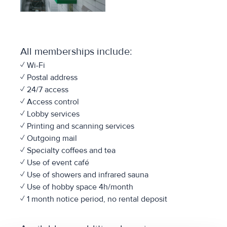
All memberships include:
✓ Wi-Fi
✓ Postal address
✓ 24/7 access
✓ Access control
✓ Lobby services
✓ Printing and scanning services
✓ Outgoing mail
✓ Specialty coffees and tea
✓ Use of event café
✓ Use of showers and infrared sauna
✓ Use of hobby space 4h/month
✓ 1 month notice period, no rental deposit